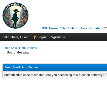
DSL Home
,
CDs/USBs/Stickers
,
Donate
, VP
Hello There, Guest!
Login
Register
Damn Small Linux Forums
Board Message
Damn Small Linux Forums
Authorization code mismatch. Are you accessing this function correctly? 