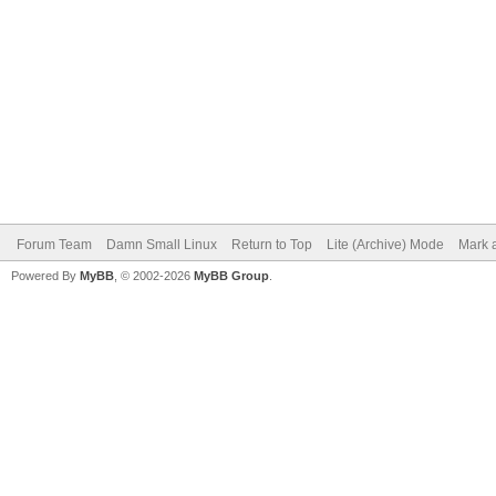
Forum Team
Damn Small Linux
Return to Top
Lite (Archive) Mode
Mark a
Powered By
MyBB
, © 2002-2026
MyBB Group
.