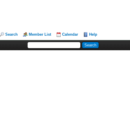
Search
Member List
Calendar
Help