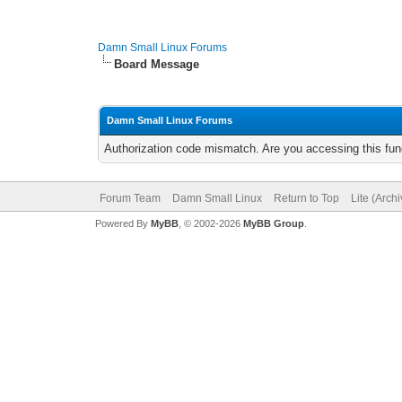
Damn Small Linux Forums
Board Message
Damn Small Linux Forums
Authorization code mismatch. Are you accessing this func
Forum Team
Damn Small Linux
Return to Top
Lite (Arch
Powered By
MyBB
, © 2002-2026
MyBB Group
.