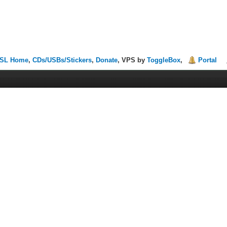
SL Home
,
CDs/USBs/Stickers
,
Donate
, VPS by
ToggleBox
,
Portal