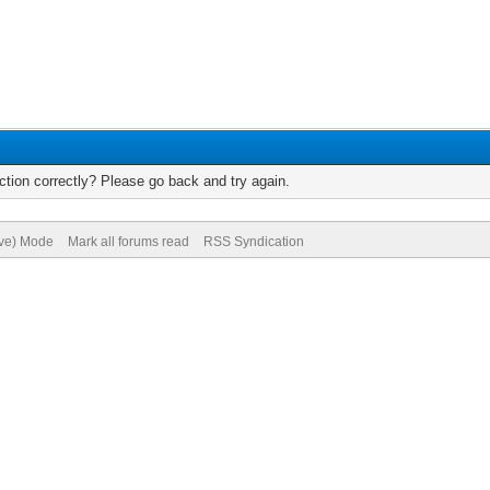
tion correctly? Please go back and try again.
ive) Mode
Mark all forums read
RSS Syndication