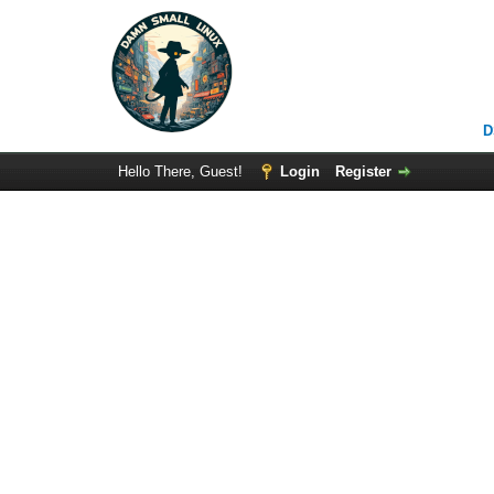
D
Hello There, Guest!
Login
Register