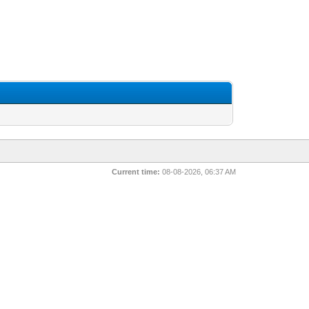
Current time:
08-08-2026, 06:37 AM