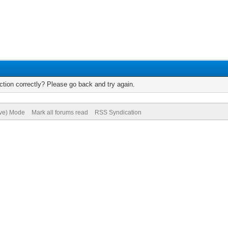
tion correctly? Please go back and try again.
ive) Mode
Mark all forums read
RSS Syndication