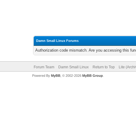
Damn Small Linux Forums
Authorization code mismatch. Are you accessing this func
Forum Team
Damn Small Linux
Return to Top
Lite (Arch
Powered By
MyBB
, © 2002-2026
MyBB Group
.