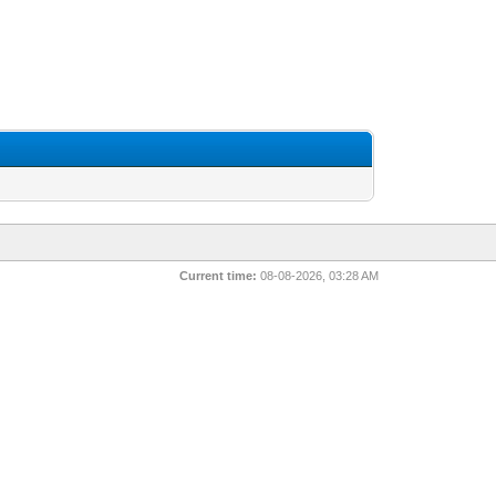
Current time:
08-08-2026, 03:28 AM