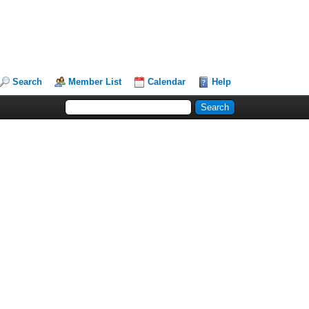
Search
Member List
Calendar
Help