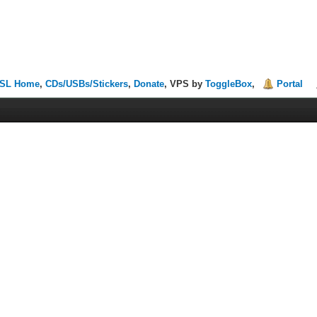
SL Home
,
CDs/USBs/Stickers
,
Donate
, VPS by
ToggleBox
,
Portal