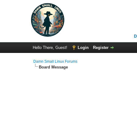
D
Hello There, Guest!
Login
Register
Damn Small Linux Forums
Board Message