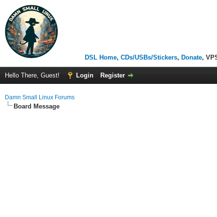
DSL Home
,
CDs/USBs/Stickers
,
Donate
, VP
Hello There, Guest!
Login
Register
Damn Small Linux Forums
Board Message