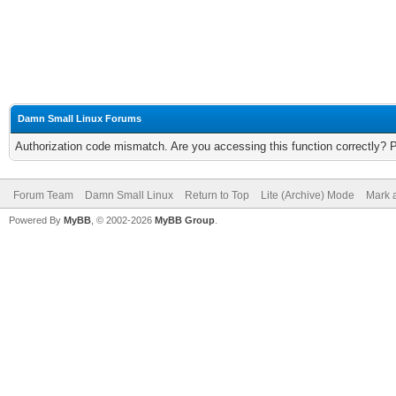
Damn Small Linux Forums
Authorization code mismatch. Are you accessing this function correctly? 
Forum Team
Damn Small Linux
Return to Top
Lite (Archive) Mode
Mark a
Powered By
MyBB
, © 2002-2026
MyBB Group
.