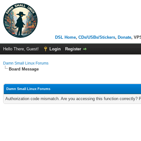
DSL Home
,
CDs/USBs/Stickers
,
Donate
, VP
Hello There, Guest!
Login
Register
Damn Small Linux Forums
Board Message
Damn Small Linux Forums
Authorization code mismatch. Are you accessing this function correctly? 