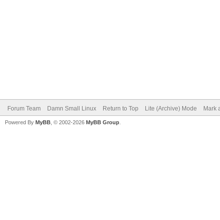
Forum Team
Damn Small Linux
Return to Top
Lite (Archive) Mode
Mark a
Powered By
MyBB
, © 2002-2026
MyBB Group
.