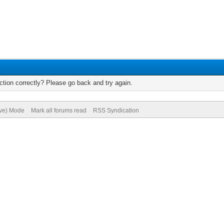
tion correctly? Please go back and try again.
ive) Mode
Mark all forums read
RSS Syndication