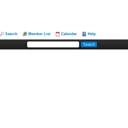
Search
Member List
Calendar
Help