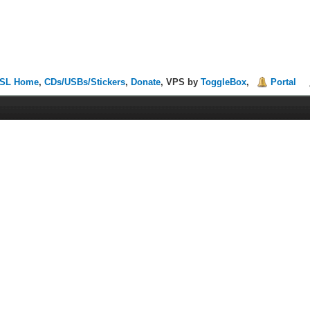
SL Home
,
CDs/USBs/Stickers
,
Donate
, VPS by
ToggleBox
,
Portal