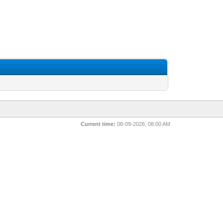
Current time:
08-09-2026, 08:00 AM