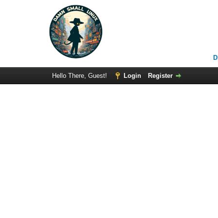
D
Hello There, Guest!
Login
Register