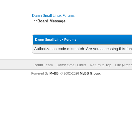
Damn Small Linux Forums
Board Message
Damn Small Linux Forums
Authorization code mismatch. Are you accessing this func
Forum Team
Damn Small Linux
Return to Top
Lite (Arch
Powered By
MyBB
, © 2002-2026
MyBB Group
.