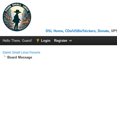
DSL Home
,
CDs/USBs/Stickers
,
Donate
, VP
Hello There, Guest!
Login
Register
Damn Small Linux Forums
Board Message