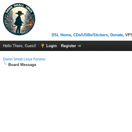
DSL Home
,
CDs/USBs/Stickers
,
Donate
, VP
Hello There, Guest!
Login
Register
Damn Small Linux Forums
Board Message