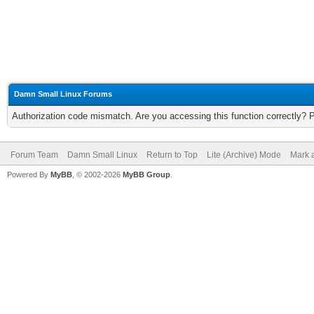
Damn Small Linux Forums
Authorization code mismatch. Are you accessing this function correctly? 
Forum Team
Damn Small Linux
Return to Top
Lite (Archive) Mode
Mark a
Powered By
MyBB
, © 2002-2026
MyBB Group
.