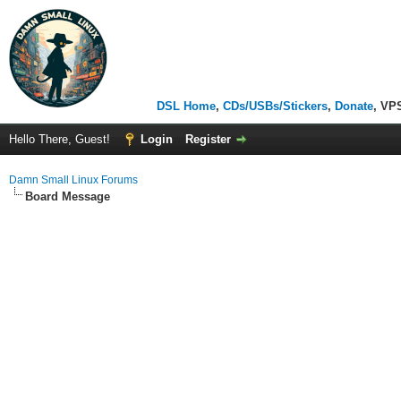
DSL Home
,
CDs/USBs/Stickers
,
Donate
, VP
Hello There, Guest!
Login
Register
Damn Small Linux Forums
Board Message