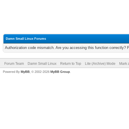
Damn Small Linux Forums
Authorization code mismatch. Are you accessing this function correctly? 
Forum Team
Damn Small Linux
Return to Top
Lite (Archive) Mode
Mark a
Powered By
MyBB
, © 2002-2026
MyBB Group
.