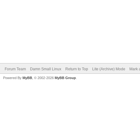
Forum Team
Damn Small Linux
Return to Top
Lite (Archive) Mode
Mark a
Powered By
MyBB
, © 2002-2026
MyBB Group
.