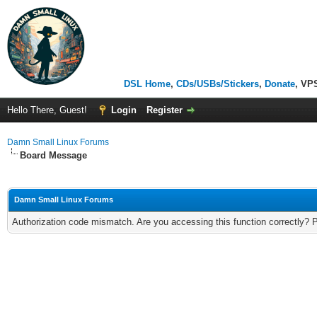
DSL Home
,
CDs/USBs/Stickers
,
Donate
, VP
Hello There, Guest!
Login
Register
Damn Small Linux Forums
Board Message
Damn Small Linux Forums
Authorization code mismatch. Are you accessing this function correctly? 