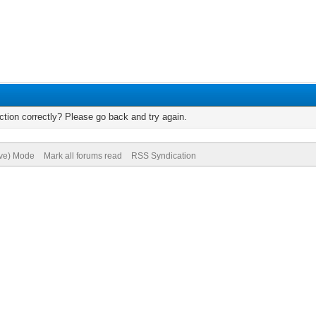
tion correctly? Please go back and try again.
ive) Mode
Mark all forums read
RSS Syndication