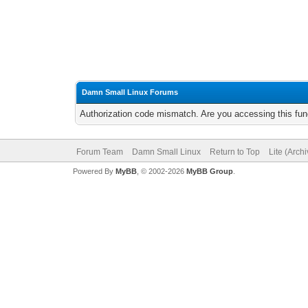
Damn Small Linux Forums
Authorization code mismatch. Are you accessing this func
Forum Team
Damn Small Linux
Return to Top
Lite (Arch
Powered By
MyBB
, © 2002-2026
MyBB Group
.