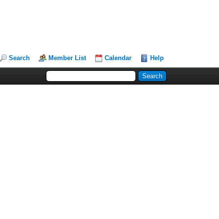
Search
Member List
Calendar
Help