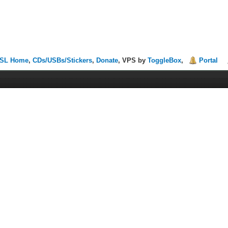
SL Home
,
CDs/USBs/Stickers
,
Donate
, VPS by
ToggleBox
,
Portal