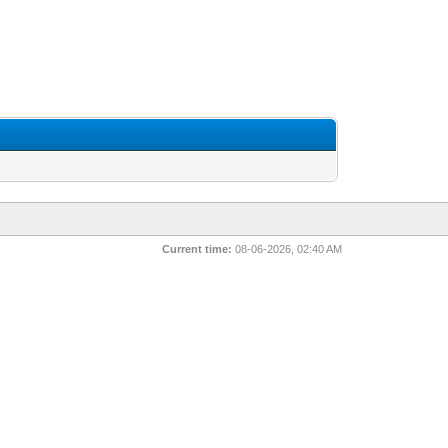
Current time:
08-06-2026, 02:40 AM