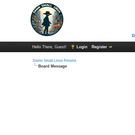
D
Hello There, Guest!
Login
Register
Damn Small Linux Forums
Board Message