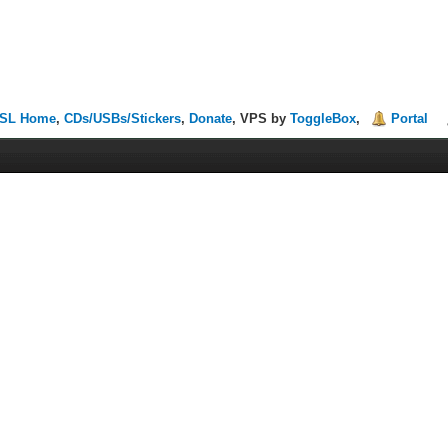
SL Home
,
CDs/USBs/Stickers
,
Donate
, VPS by
ToggleBox
,
Portal