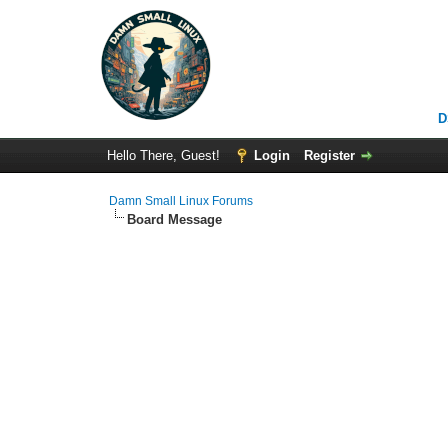
D
Hello There, Guest!
Login
Register
Damn Small Linux Forums
Board Message