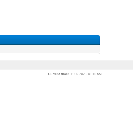
Current time:
08-06-2026, 01:46 AM