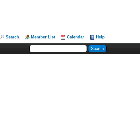
Search
Member List
Calendar
Help