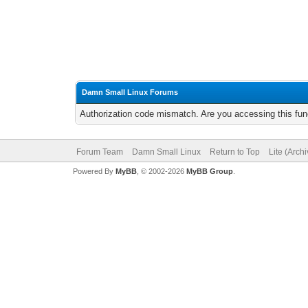
Damn Small Linux Forums
Authorization code mismatch. Are you accessing this func
Forum Team
Damn Small Linux
Return to Top
Lite (Arch
Powered By
MyBB
, © 2002-2026
MyBB Group
.