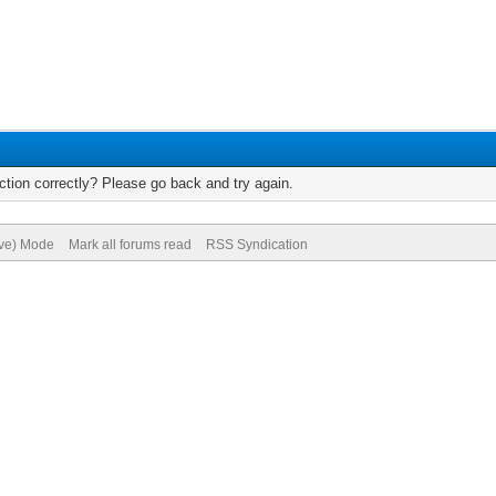
tion correctly? Please go back and try again.
ive) Mode
Mark all forums read
RSS Syndication