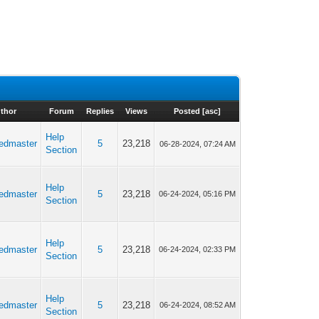
thor
Forum
Replies
Views
Posted
[
asc
]
Help
edmaster
5
23,218
06-28-2024, 07:24 AM
Section
Help
edmaster
5
23,218
06-24-2024, 05:16 PM
Section
Help
edmaster
5
23,218
06-24-2024, 02:33 PM
Section
Help
edmaster
5
23,218
06-24-2024, 08:52 AM
Section