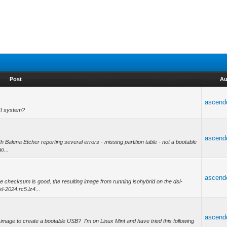
Post
Au
ascend
FI system?
ascend
h Balena Etcher reporting several errors - missing partition table - not a bootable
o...
ascend
 checksum is good, the resulting image from running isohybrid on the dsl-
-2024.rc5.lz4...
ascend
so image to create a bootable USB? I'm on Linux Mint and have tried this following