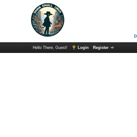
D
Hello There, Guest!
Login
Register