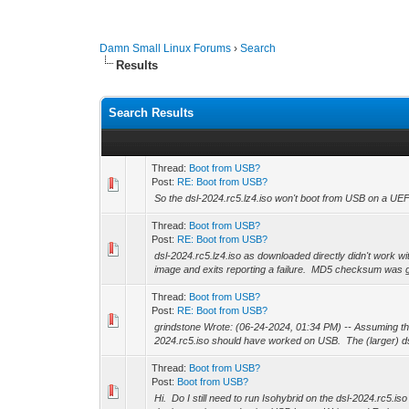
Damn Small Linux Forums
›
Search
Results
Search Results
Thread:
Boot from USB?
Post:
RE: Boot from USB?
So the dsl-2024.rc5.lz4.iso won't boot from USB on a UE
Thread:
Boot from USB?
Post:
RE: Boot from USB?
dsl-2024.rc5.lz4.iso as downloaded directly didn't work wit
image and exits reporting a failure. MD5 checksum was g
Thread:
Boot from USB?
Post:
RE: Boot from USB?
grindstone Wrote: (06-24-2024, 01:34 PM) -- Assuming the
2024.rc5.iso should have worked on USB. The (larger) dsl
Thread:
Boot from USB?
Post:
Boot from USB?
Hi. Do I still need to run Isohybrid on the dsl-2024.rc5.i