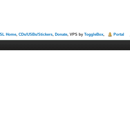
SL Home
,
CDs/USBs/Stickers
,
Donate
, VPS by
ToggleBox
,
Portal