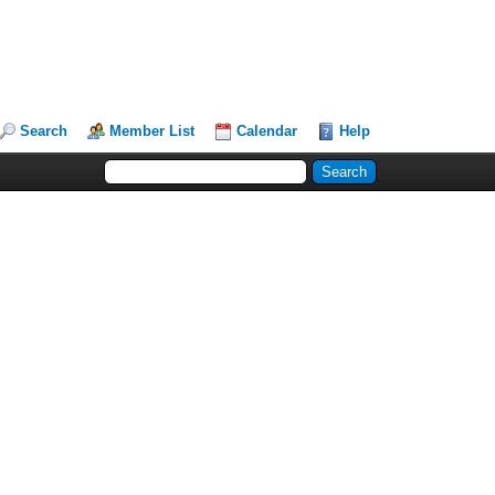
Search
Member List
Calendar
Help