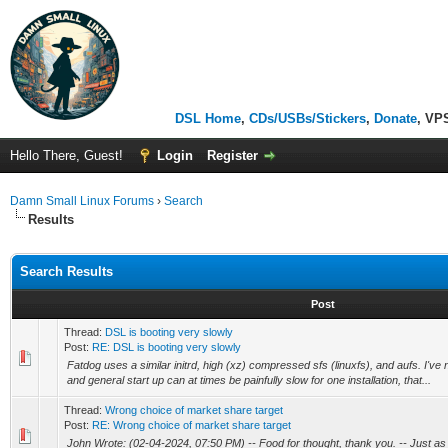
DSL Home
,
CDs/USBs/Stickers
,
Donate
, VP
Hello There, Guest!
Login
Register
Damn Small Linux Forums
›
Search
Results
Search Results
Post
Thread:
DSL is booting very slowly
Post:
RE: DSL is booting very slowly
Fatdog uses a similar initrd, high (xz) compressed sfs (linuxfs), and aufs. I've no
and general start up can at times be painfully slow for one installation, that...
Thread:
Wrong choice of market share target
Post:
RE: Wrong choice of market share target
John Wrote: (02-04-2024, 07:50 PM) -- Food for thought, thank you. -- Just a