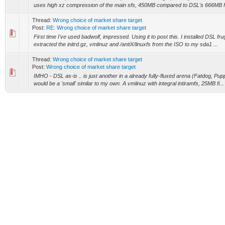
uses high xz compression of the main sfs, 450MB compared to DSL's 666MB F
Thread:
Wrong choice of market share target
Post:
RE: Wrong choice of market share target
First time I've used badwolf, impressed. Using it to post this. I installed DSL frug
extracted the initrd.gz, vmlinuz and /antiX/linuxfs from the ISO to my sda1 ...
Thread:
Wrong choice of market share target
Post:
Wrong choice of market share target
IMHO - DSL as-is .. is just another in a already fully-fluxed arena (Fatdog, Puppy 
would be a 'small' similar to my own. A vmlinuz with integral intiramfs, 25MB fi...