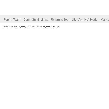
Forum Team
Damn Small Linux
Return to Top
Lite (Archive) Mode
Mark a
Powered By
MyBB
, © 2002-2026
MyBB Group
.