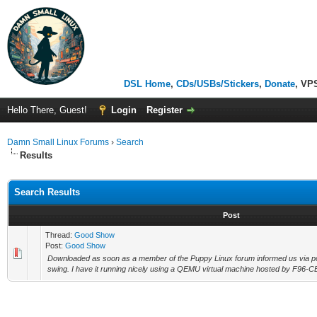
DSL Home
,
CDs/USBs/Stickers
,
Donate
, VP
Hello There, Guest!
Login
Register
Damn Small Linux Forums
›
Search
Results
Search Results
Post
Thread:
Good Show
Post:
Good Show
Downloaded as soon as a member of the Puppy Linux forum informed us via post
swing. I have it running nicely using a QEMU virtual machine hosted by F96-CE