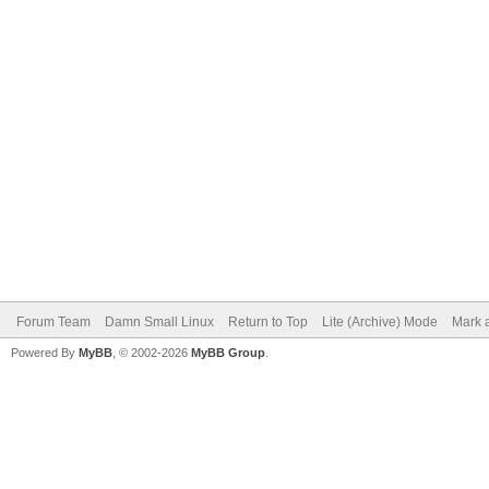
Forum Team
Damn Small Linux
Return to Top
Lite (Archive) Mode
Mark a
Powered By
MyBB
, © 2002-2026
MyBB Group
.