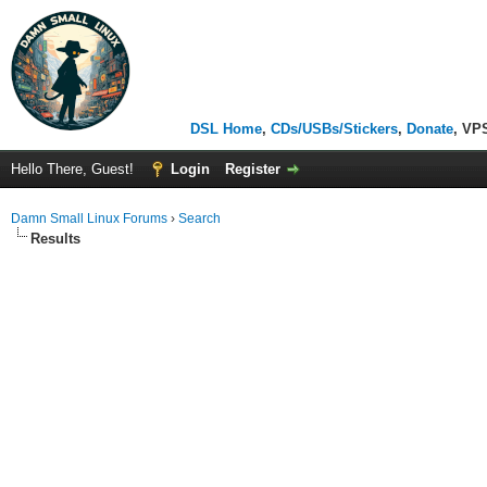
DSL Home
,
CDs/USBs/Stickers
,
Donate
, VP
Hello There, Guest!
Login
Register
Damn Small Linux Forums
›
Search
Results