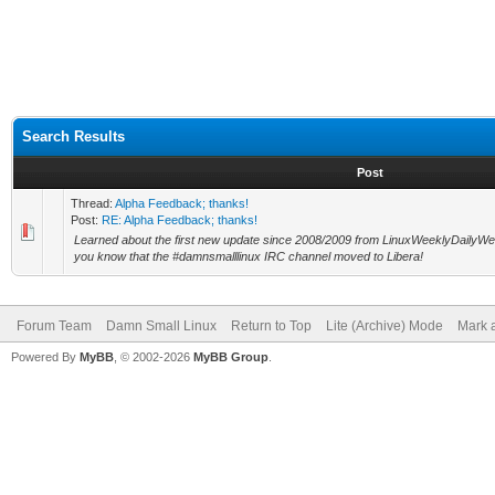
Search Results
Post
Thread:
Alpha Feedback; thanks!
Post:
RE: Alpha Feedback; thanks!
Learned about the first new update since 2008/2009 from LinuxWeeklyDailyWedn
you know that the #damnsmalllinux IRC channel moved to Libera!
Forum Team
Damn Small Linux
Return to Top
Lite (Archive) Mode
Mark a
Powered By
MyBB
, © 2002-2026
MyBB Group
.