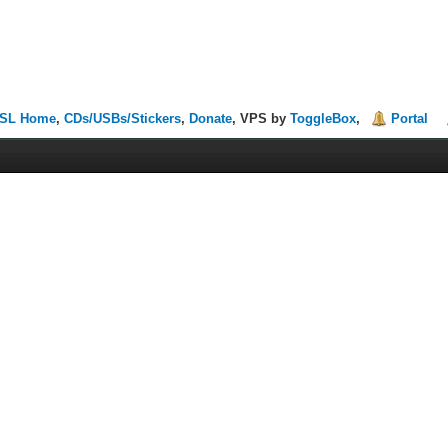
SL Home
,
CDs/USBs/Stickers
,
Donate
, VPS by
ToggleBox
,
Portal