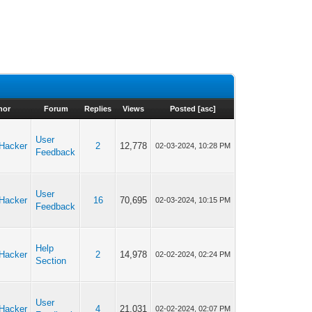
hor
Forum
Replies
Views
Posted
[
asc
]
User
cHacker
2
12,778
02-03-2024, 10:28 PM
Feedback
User
cHacker
16
70,695
02-03-2024, 10:15 PM
Feedback
Help
cHacker
2
14,978
02-02-2024, 02:24 PM
Section
User
cHacker
4
21,031
02-02-2024, 02:07 PM