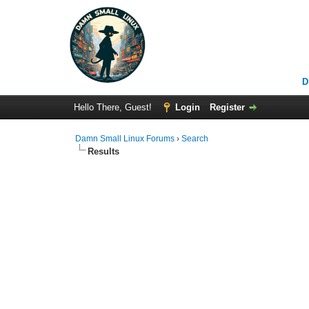
D
Hello There, Guest!
Login
Register
Damn Small Linux Forums
›
Search
Results