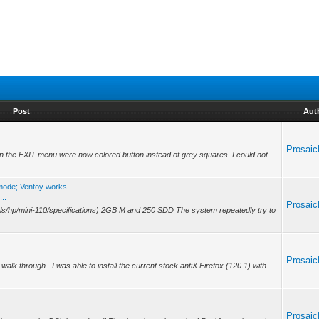
Post
Aut
Prosai
 on the EXIT menu were now colored button instead of grey squares. I could not
 mode; Ventoy works
..
Prosai
a.ls/hp/mini-110/specifications) 2GB M and 250 SDD The system repeatedly try to
.
Prosai
lk through. I was able to install the current stock antiX Firefox (120.1) with
.
Prosai