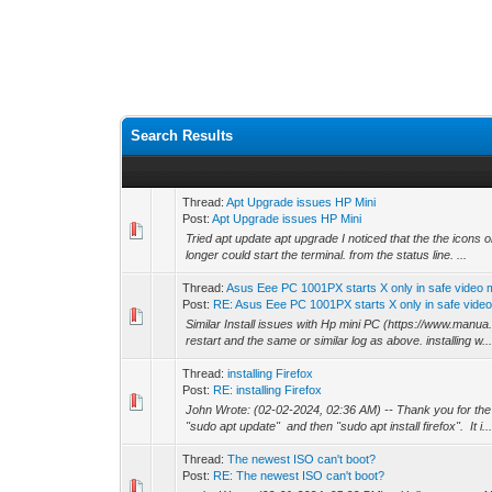
Search Results
Thread:
Apt Upgrade issues HP Mini
Post:
Apt Upgrade issues HP Mini
Tried apt update apt upgrade I noticed that the the icons
longer could start the terminal. from the status line. ...
Thread:
Asus Eee PC 1001PX starts X only in safe video
Post:
RE: Asus Eee PC 1001PX starts X only in safe video.
Similar Install issues with Hp mini PC (https://www.manu
restart and the same or similar log as above. installing w..
Thread:
installing Firefox
Post:
RE: installing Firefox
John Wrote: (02-02-2024, 02:36 AM) -- Thank you for the wa
"sudo apt update" and then "sudo apt install firefox". It i..
Thread:
The newest ISO can't boot?
Post:
RE: The newest ISO can't boot?