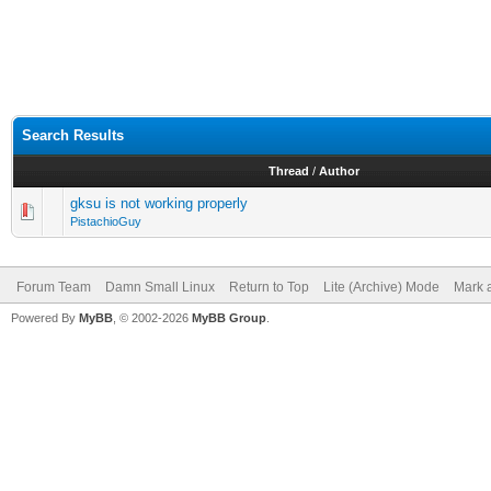
Search Results
Thread
/
Author
gksu is not working properly
PistachioGuy
Forum Team
Damn Small Linux
Return to Top
Lite (Archive) Mode
Mark a
Powered By
MyBB
, © 2002-2026
MyBB Group
.