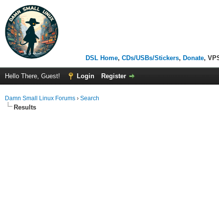
DSL Home
,
CDs/USBs/Stickers
,
Donate
, VP
Hello There, Guest!
Login
Register
Damn Small Linux Forums
›
Search
Results