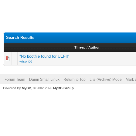
Search Results
Thread
/
Author
"No bootfile found for UEFI!"
wilson56
Forum Team
Damn Small Linux
Return to Top
Lite (Archive) Mode
Mark a
Powered By
MyBB
, © 2002-2026
MyBB Group
.