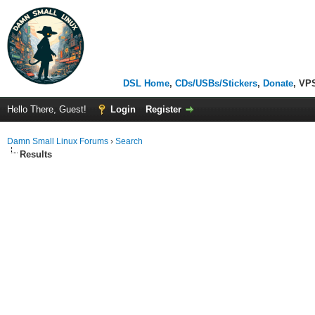
DSL Home
,
CDs/USBs/Stickers
,
Donate
, VP
Hello There, Guest!
Login
Register
Damn Small Linux Forums
›
Search
Results