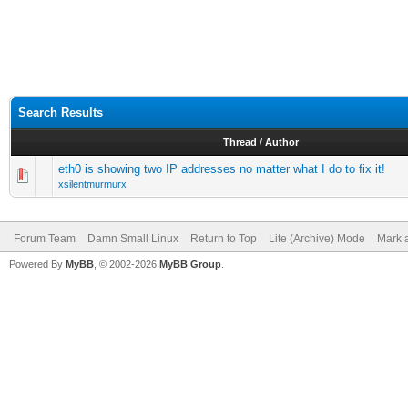
Search Results
Thread
/
Author
eth0 is showing two IP addresses no matter what I do to fix it!
xsilentmurmurx
Forum Team
Damn Small Linux
Return to Top
Lite (Archive) Mode
Mark a
Powered By
MyBB
, © 2002-2026
MyBB Group
.