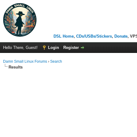
DSL Home
,
CDs/USBs/Stickers
,
Donate
, VP
Hello There, Guest!
Login
Register
Damn Small Linux Forums
›
Search
Results