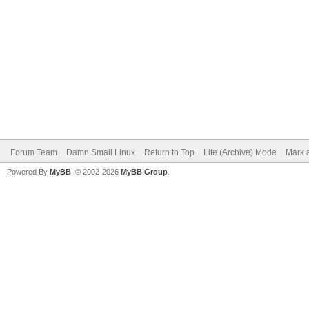
Forum Team
Damn Small Linux
Return to Top
Lite (Archive) Mode
Mark a
Powered By
MyBB
, © 2002-2026
MyBB Group
.