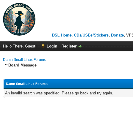
DSL Home
,
CDs/USBs/Stickers
,
Donate
, VP
Hello There, Guest!
Login
Register
Damn Small Linux Forums
Board Message
Damn Small Linux Forums
An invalid search was specified. Please go back and try again.