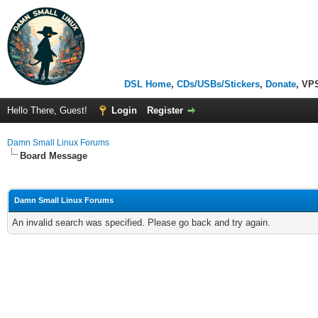
DSL Home
,
CDs/USBs/Stickers
,
Donate
, VP
Hello There, Guest!
Login
Register
Damn Small Linux Forums
Board Message
Damn Small Linux Forums
An invalid search was specified. Please go back and try again.