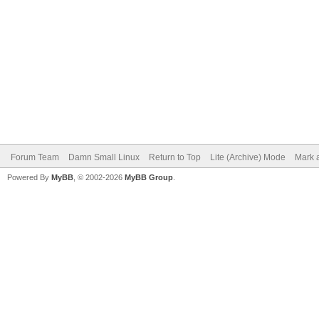
Forum Team
Damn Small Linux
Return to Top
Lite (Archive) Mode
Mark a
Powered By
MyBB
, © 2002-2026
MyBB Group
.