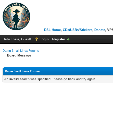
DSL Home
,
CDs/USBs/Stickers
,
Donate
, VP
Hello There, Guest!
Login
Register
Damn Small Linux Forums
Board Message
Damn Small Linux Forums
An invalid search was specified. Please go back and try again.