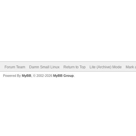
Forum Team
Damn Small Linux
Return to Top
Lite (Archive) Mode
Mark a
Powered By
MyBB
, © 2002-2026
MyBB Group
.