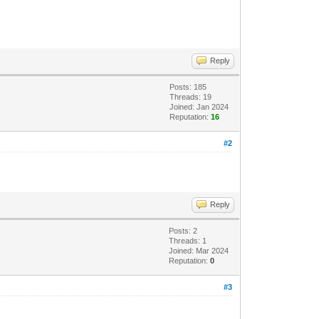
Reply
Posts: 185
Threads: 19
Joined: Jan 2024
Reputation:
16
#2
Reply
Posts: 2
Threads: 1
Joined: Mar 2024
Reputation:
0
#3