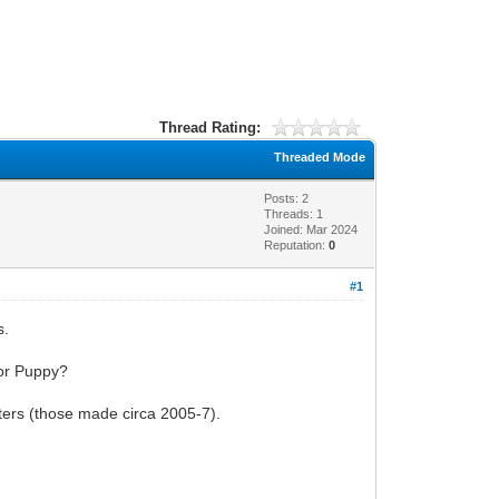
Thread Rating:
Threaded Mode
Posts: 2
Threads: 1
Joined: Mar 2024
Reputation:
0
#1
s.
 or Puppy?
uters (those made circa 2005-7).