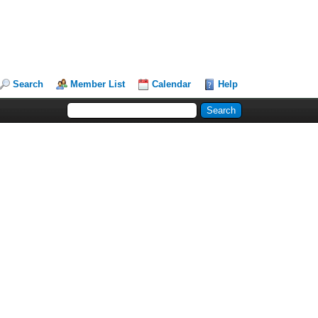
Search
Member List
Calendar
Help