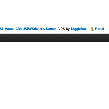
SL Home
,
CDs/USBs/Stickers
,
Donate
, VPS by
ToggleBox
,
Portal