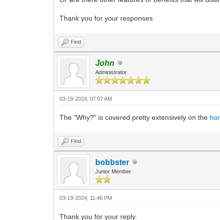
Thank you for your responses.
Find
John
Administrator
03-19-2024, 07:07 AM
The "Why?" is covered pretty extensively on the
ho
Find
bobbster
Junior Member
03-19-2024, 11:46 PM
Thank you for your reply.