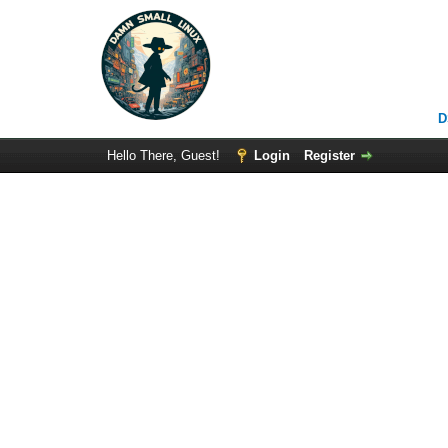
D
Hello There, Guest!
Login
Register