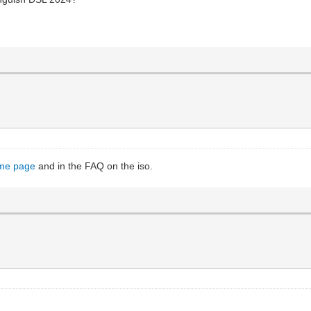
me page
and in the FAQ on the iso.