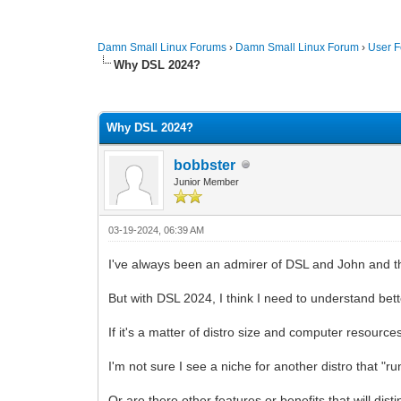
Damn Small Linux Forums
›
Damn Small Linux Forum
›
User 
Why DSL 2024?
0 Vote(s) - 0 Average
1
2
3
4
5
Why DSL 2024?
bobbster
Junior Member
03-19-2024, 06:39 AM
I've always been an admirer of DSL and John and th
But with DSL 2024, I think I need to understand be
If it's a matter of distro size and computer resour
I'm not sure I see a niche for another distro that 
Or are there other features or benefits that will di