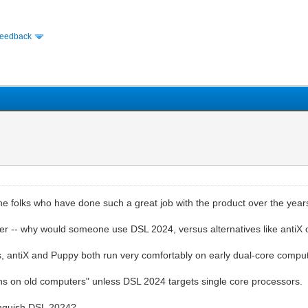
Feedback
e folks who have done such a great job with the product over the year
tter -- why would someone use DSL 2024, versus alternatives like antiX
ces, antiX and Puppy both run very comfortably on early dual-core comp
"runs on old computers" unless DSL 2024 targets single core processors.
stinguish DSL 2024?