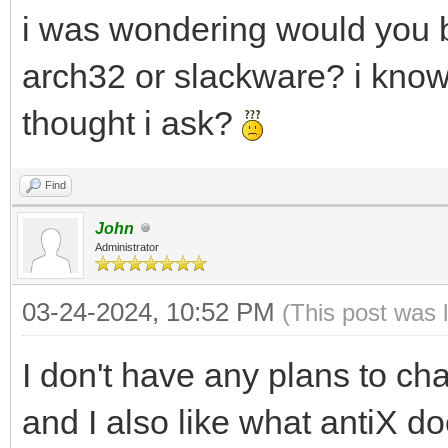
i was wondering would you 
arch32 or slackware? i know 
thought i ask?
Find
John
Administrator
03-24-2024, 10:52 PM
(This post was 
I don't have any plans to ch
and I also like what antiX doe