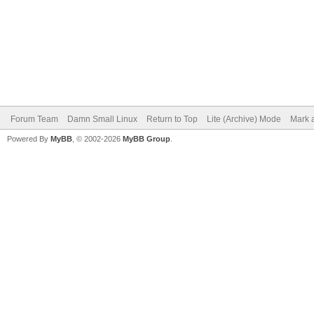
Forum Team
Damn Small Linux
Return to Top
Lite (Archive) Mode
Mark a
Powered By
MyBB
, © 2002-2026
MyBB Group
.