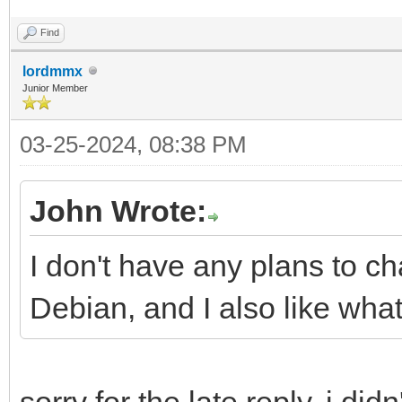
Find
lordmmx
Junior Member
03-25-2024, 08:38 PM
John Wrote:
I don't have any plans to c
Debian, and I also like what
sorry for the late reply, i d