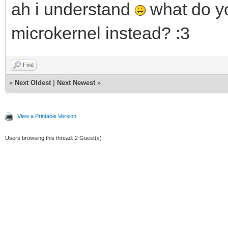
ah i understand
what do yo
microkernel instead? :3
Find
«
Next Oldest
|
Next Newest
»
View a Printable Version
Users browsing this thread: 2 Guest(s)