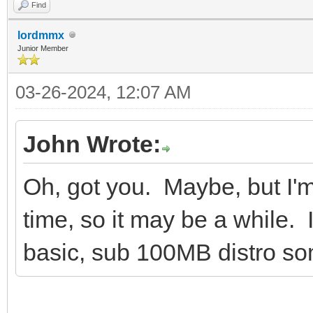
Find
lordmmx
Junior Member
03-26-2024, 12:07 AM
John Wrote:
Oh, got you. Maybe, but I'm
time, so it may be a while.
basic, sub 100MB distro som