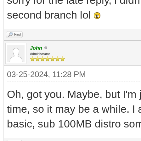
second branch lol
Find
John
Administrator
03-25-2024, 11:28 PM
Oh, got you. Maybe, but I'm 
time, so it may be a while. 
basic, sub 100MB distro som