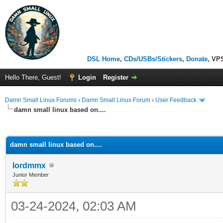
DSL Home
,
CDs/USBs/Stickers
,
Donate
, VP
Hello There, Guest!
Login
Register
Damn Small Linux Forums
›
Damn Small Linux Forum
›
User Feedback
damn small linux based on....
ge
damn small linux based on....
lordmmx
Junior Member
03-24-2024, 02:03 AM