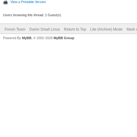
View a Printable Version
Users browsing this thread: 1 Guest(s)
Forum Team
Damn Small Linux
Return to Top
Lite (Archive) Mode
Mark a
Powered By
MyBB
, © 2002-2026
MyBB Group
.