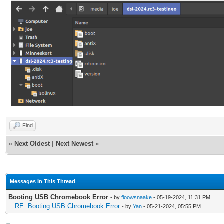
Find
«
Next Oldest
|
Next Newest
»
Messages In This Thread
Booting USB Chromebook Error
- by
floowsnaake
- 05-19-2024, 11:31 PM
RE: Booting USB Chromebook Error
- by
Yan
- 05-21-2024, 05:55 PM