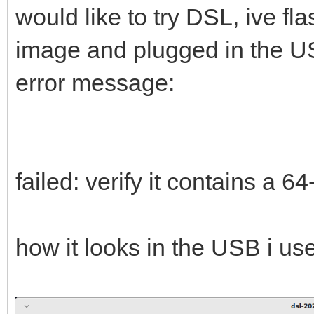
would like to try DSL, ive fl
image and plugged in the USB
error message:
failed: verify it contains a 6
how it looks in the USB i us