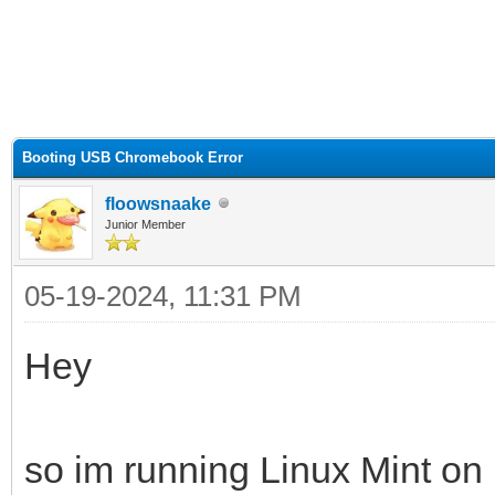
ge
Booting USB Chromebook Error
floowsnaake
Junior Member
05-19-2024, 11:31 PM
Hey
so im running Linux Mint o