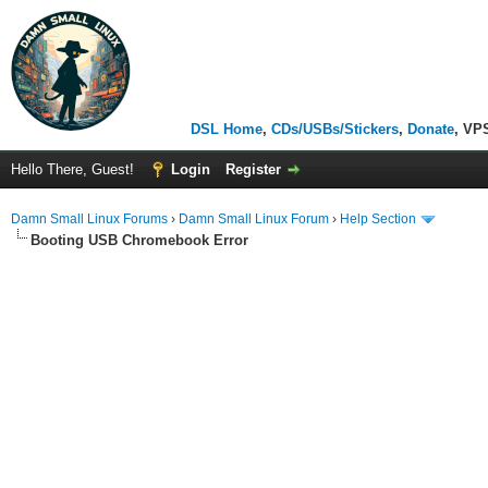
DSL Home
,
CDs/USBs/Stickers
,
Donate
, VP
Hello There, Guest!
Login
Register
Damn Small Linux Forums
›
Damn Small Linux Forum
›
Help Section
Booting USB Chromebook Error