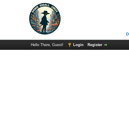
D
Hello There, Guest!
Login
Register