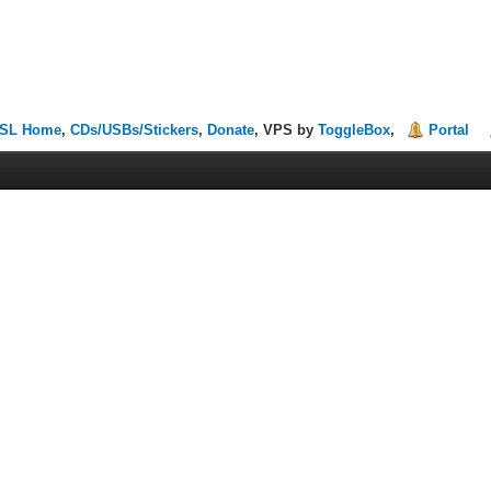
SL Home
,
CDs/USBs/Stickers
,
Donate
, VPS by
ToggleBox
,
Portal