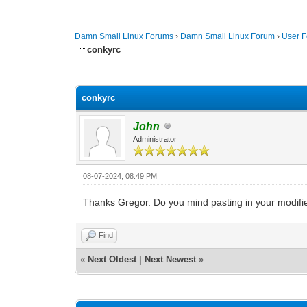
Damn Small Linux Forums
›
Damn Small Linux Forum
›
User 
conkyrc
0 Vote(s) - 0 Average
1
2
3
4
5
conkyrc
John
Administrator
08-07-2024, 08:49 PM
Thanks Gregor. Do you mind pasting in your modified
Find
«
Next Oldest
|
Next Newest
»