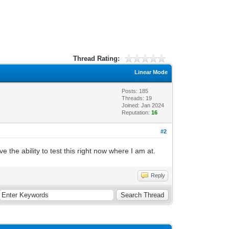
Thread Rating:
Linear Mode
Posts: 185
Threads: 19
Joined: Jan 2024
Reputation:
16
#2
the ability to test this right now where I am at.
Reply