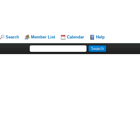
Search
Member List
Calendar
Help