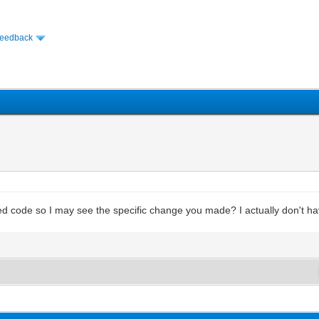
Feedback
 code so I may see the specific change you made? I actually don't have 