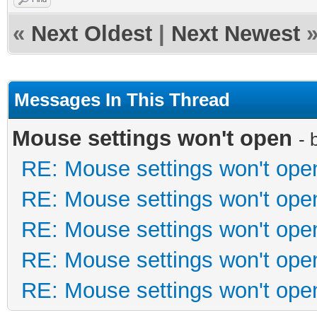
«
Next Oldest
|
Next Newest
Messages In This Thread
Mouse settings won't open
- 
RE: Mouse settings won't ope
RE: Mouse settings won't ope
RE: Mouse settings won't ope
RE: Mouse settings won't ope
RE: Mouse settings won't ope