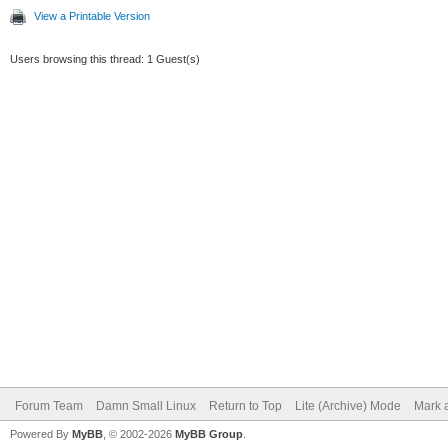
View a Printable Version
Users browsing this thread: 1 Guest(s)
Forum Team
Damn Small Linux
Return to Top
Lite (Archive) Mode
Mark a
Powered By
MyBB
, © 2002-2026
MyBB Group
.