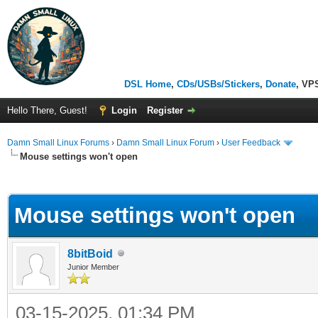
DSL Home
,
CDs/USBs/Stickers
,
Donate
, VP
Hello There, Guest!
Login
Register
Damn Small Linux Forums
›
Damn Small Linux Forum
›
User Feedback
Mouse settings won't open
ge
Mouse settings won't open
8bitBoid
Junior Member
03-15-2025, 01:34 PM