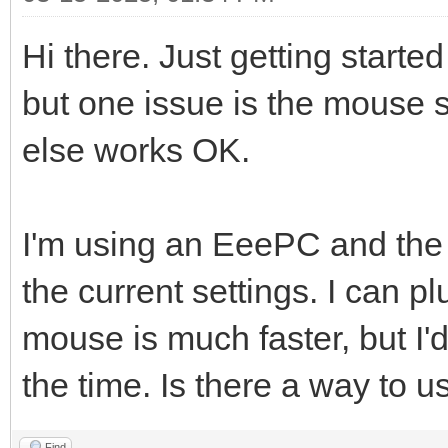
Hi there. Just getting starte
but one issue is the mouse s
else works OK.
I'm using an EeePC and the
the current settings. I can 
mouse is much faster, but I'd
the time. Is there a way to 
Find