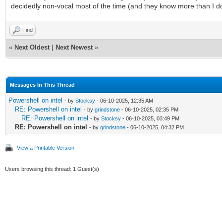
decidedly non-vocal most of the time (and they know more than I d
Find
«
Next Oldest
|
Next Newest
»
Messages In This Thread
Powershell on intel
- by
Stocksy
- 06-10-2025, 12:35 AM
RE: Powershell on intel
- by
grindstone
- 06-10-2025, 02:35 PM
RE: Powershell on intel
- by
Stocksy
- 06-10-2025, 03:49 PM
RE: Powershell on intel
- by
grindstone
- 06-10-2025, 04:32 PM
View a Printable Version
Users browsing this thread: 1 Guest(s)