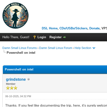
DSL Home
,
CDs/USBs/Stickers
,
Donate
, VP
Hello There, Guest!
Login
Register
Damn Small Linux Forums
›
Damn Small Linux Forum
›
Help Section
Powershell on intel
ge
Powershell on intel
grindstone
Member
06-10-2025, 04:32 PM
Thanks. If you feel like documenting the trip, here, it's surely wel