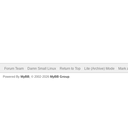
Forum Team
Damn Small Linux
Return to Top
Lite (Archive) Mode
Mark a
Powered By
MyBB
, © 2002-2026
MyBB Group
.