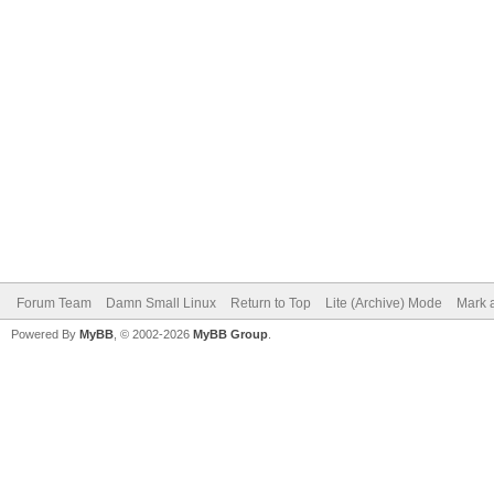
Forum Team
Damn Small Linux
Return to Top
Lite (Archive) Mode
Mark a
Powered By
MyBB
, © 2002-2026
MyBB Group
.