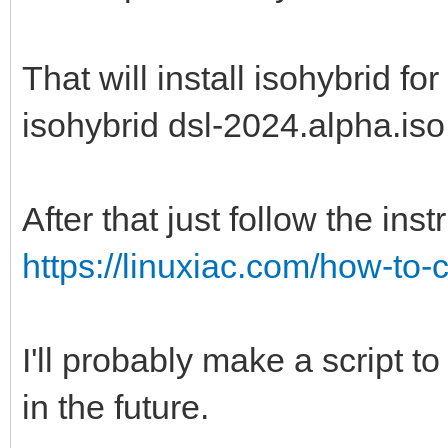
That will install isohybrid for
isohybrid dsl-2024.alpha.iso
After that just follow the inst
https://linuxiac.com/how-to
I'll probably make a script to
in the future.