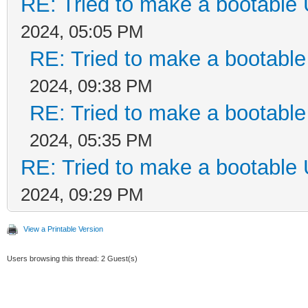
RE: Tried to make a bootable
2024, 05:05 PM
RE: Tried to make a bootabl
2024, 09:38 PM
RE: Tried to make a bootabl
2024, 05:35 PM
RE: Tried to make a bootable
2024, 09:29 PM
View a Printable Version
Users browsing this thread: 2 Guest(s)