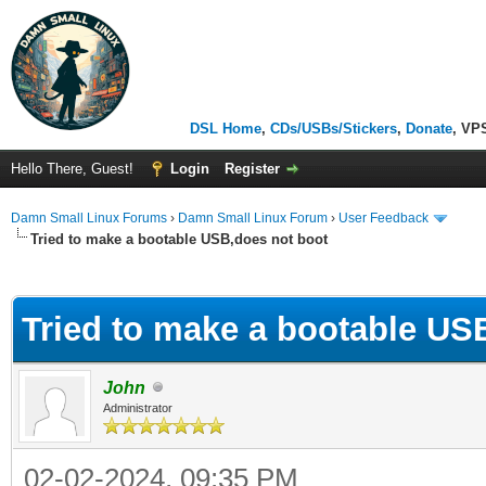
DSL Home
,
CDs/USBs/Stickers
,
Donate
, VP
Hello There, Guest!
Login
Register
Damn Small Linux Forums
›
Damn Small Linux Forum
›
User Feedback
Tried to make a bootable USB,does not boot
ge
Tried to make a bootable US
John
Administrator
02-02-2024, 09:35 PM