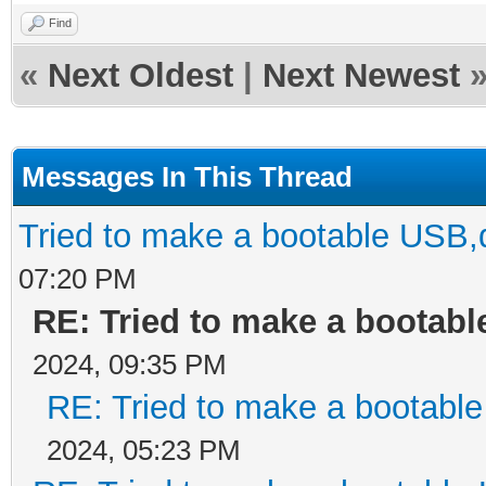
Find
«
Next Oldest
|
Next Newest
Messages In This Thread
Tried to make a bootable USB,
07:20 PM
RE: Tried to make a bootab
2024, 09:35 PM
RE: Tried to make a bootabl
2024, 05:23 PM