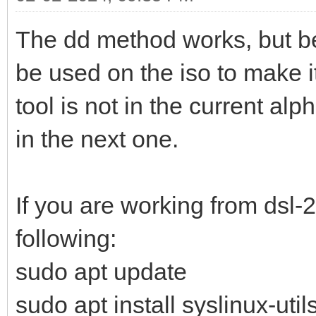
The dd method works, but be
be used on the iso to make i
tool is not in the current alph
in the next one.
If you are working from dsl-
following:
sudo apt update
sudo apt install syslinux-util