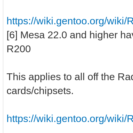
https://wiki.gentoo.org/wiki
[6] Mesa 22.0 and higher h
R200
This applies to all off the 
cards/chipsets.
https://wiki.gentoo.org/wiki