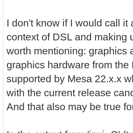
I don't know if I would call it 
context of DSL and making u
worth mentioning: graphics a
graphics hardware from the 
supported by Mesa 22.x.x wh
with the current release can
And that also may be true 