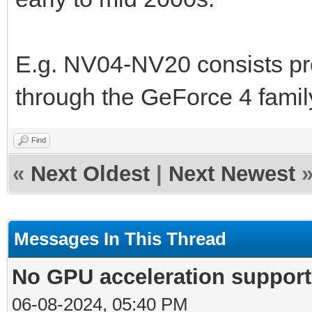
E.g. NV04-NV20 consists pre
through the GeForce 4 famil
Find
«
Next Oldest
|
Next Newest
Messages In This Thread
No GPU acceleration support
06-08-2024, 05:40 PM