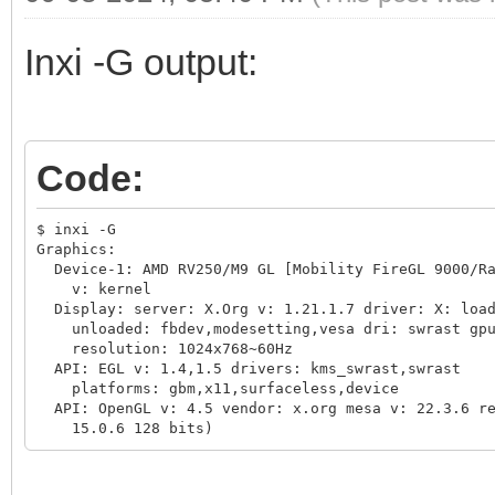
Inxi -G output:
Code:
$ inxi -G

Graphics:

  Device-1: AMD RV250/M9 GL [Mobility FireGL 9000/Ra
    v: kernel

  Display: server: X.Org v: 1.21.1.7 driver: X: load
    unloaded: fbdev,modesetting,vesa dri: swrast gpu
    resolution: 1024x768~60Hz

  API: EGL v: 1.4,1.5 drivers: kms_swrast,swrast

    platforms: gbm,x11,surfaceless,device

  API: OpenGL v: 4.5 vendor: x.org mesa v: 22.3.6 re
    15.0.6 128 bits)