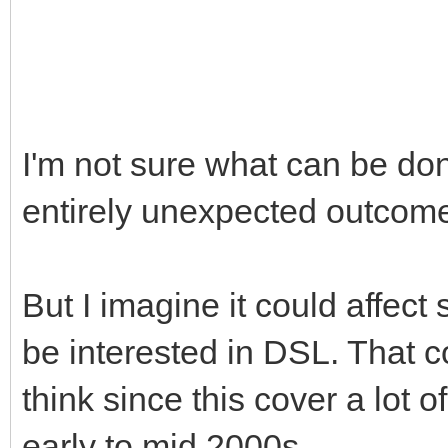
I'm not sure what can be done
entirely unexpected outcome
But I imagine it could affec
be interested in DSL. That 
think since this cover a lot
early to mid 2000s.