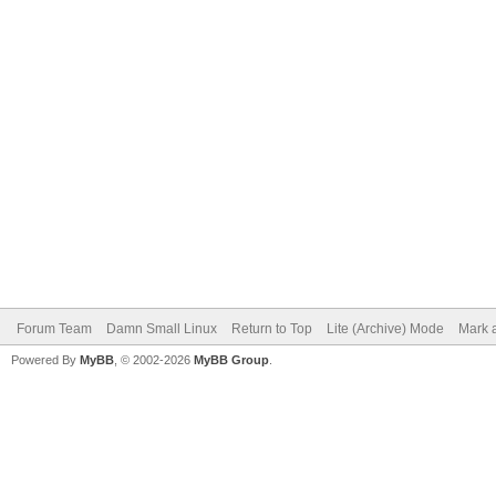
Forum Team
Damn Small Linux
Return to Top
Lite (Archive) Mode
Mark a
Powered By
MyBB
, © 2002-2026
MyBB Group
.