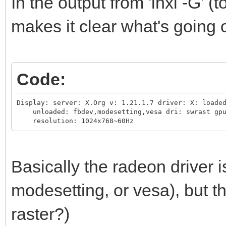
In the output from 'inxi -G' (t
makes it clear what's going 
Code:
Display: server: X.Org v: 1.21.1.7 driver: X: loaded
    unloaded: fbdev,modesetting,vesa dri: swrast gpu
    resolution: 1024x768~60Hz
Basically the radeon driver 
modesetting, or vesa), but t
raster?)