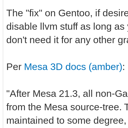
The "fix" on Gentoo, if desir
disable llvm stuff as long as
don't need it for any other g
Per
Mesa 3D docs (amber)
:
"After Mesa 21.3, all non-G
from the Mesa source-tree. T
maintained to some degree, 