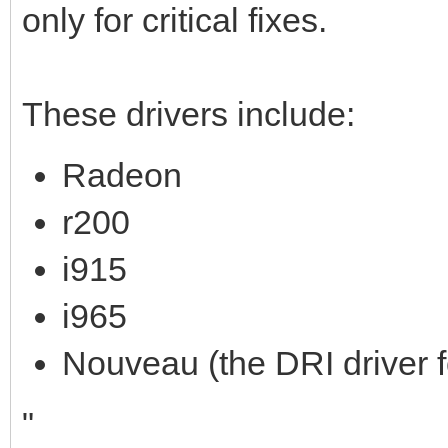
only for critical fixes.
These drivers include:
Radeon
r200
i915
i965
Nouveau (the DRI driver
"