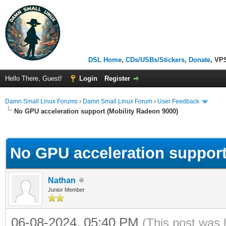
DSL Home
,
CDs/USBs/Stickers
,
Donate
, VP
Hello There, Guest!
Login
Register
Damn Small Linux Forums
›
Damn Small Linux Forum
›
User Feedback
No GPU acceleration support (Mobility Radeon 9000)
ge
No GPU acceleration support
Nathan
Junior Member
06-08-2024, 05:40 PM
(This post was 