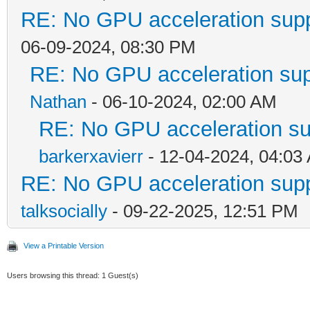
RE: No GPU acceleration supp
06-09-2024, 08:30 PM
RE: No GPU acceleration sup
Nathan
- 06-10-2024, 02:00 AM
RE: No GPU acceleration su
barkerxavierr
- 12-04-2024, 04:03
RE: No GPU acceleration supp
talksocially
- 09-22-2025, 12:51 PM
View a Printable Version
Users browsing this thread: 1 Guest(s)