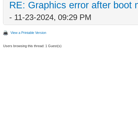
RE: Graphics error after boot
- 11-23-2024, 09:29 PM
View a Printable Version
Users browsing this thread: 1 Guest(s)