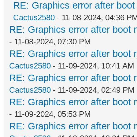
RE: Graphics error after boo
Cactus2580
- 11-08-2024, 04:36 P
RE: Graphics error after boot
- 11-08-2024, 07:30 PM
RE: Graphics error after boot
Cactus2580
- 11-09-2024, 10:41 AM
RE: Graphics error after boot
Cactus2580
- 11-09-2024, 02:49 PM
RE: Graphics error after boot
- 11-09-2024, 05:53 PM
RE: Graphics error after boot