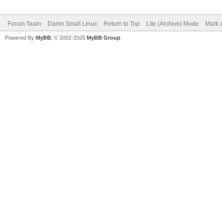
Forum Team
Damn Small Linux
Return to Top
Lite (Archive) Mode
Mark a
Powered By
MyBB
, © 2002-2026
MyBB Group
.