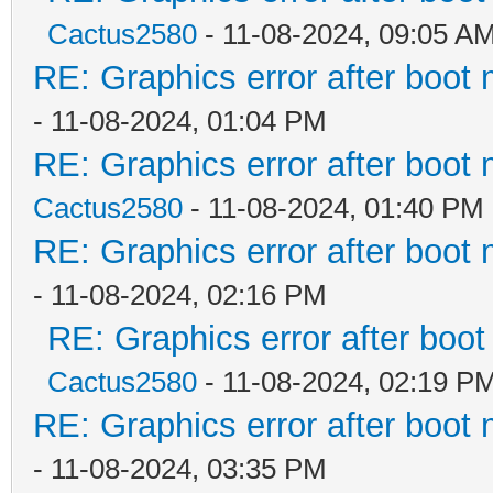
Cactus2580
- 11-08-2024, 09:05 A
RE: Graphics error after boot
- 11-08-2024, 01:04 PM
RE: Graphics error after boot
Cactus2580
- 11-08-2024, 01:40 PM
RE: Graphics error after boot
- 11-08-2024, 02:16 PM
RE: Graphics error after boo
Cactus2580
- 11-08-2024, 02:19 P
RE: Graphics error after boot
- 11-08-2024, 03:35 PM