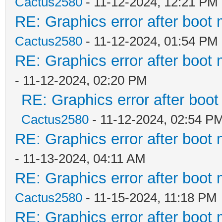
Cactus2580
- 11-12-2024, 12:21 PM
RE: Graphics error after boot
Cactus2580
- 11-12-2024, 01:54 PM
RE: Graphics error after boot
- 11-12-2024, 02:20 PM
RE: Graphics error after boo
Cactus2580
- 11-12-2024, 02:54 P
RE: Graphics error after boot
- 11-13-2024, 04:11 AM
RE: Graphics error after boot
Cactus2580
- 11-15-2024, 11:18 PM
RE: Graphics error after boot