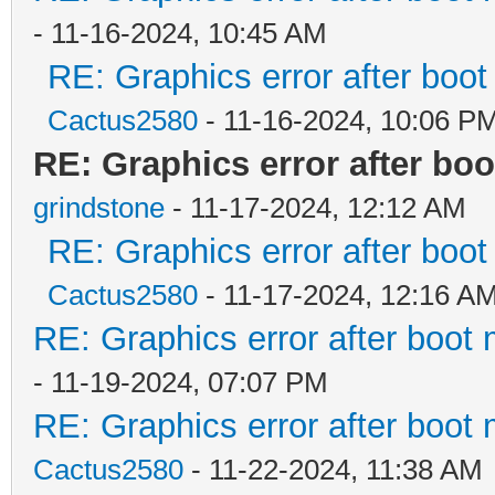
- 11-16-2024, 10:45 AM
RE: Graphics error after boo
Cactus2580
- 11-16-2024, 10:06 P
RE: Graphics error after bo
grindstone
- 11-17-2024, 12:12 AM
RE: Graphics error after boo
Cactus2580
- 11-17-2024, 12:16 A
RE: Graphics error after boot
- 11-19-2024, 07:07 PM
RE: Graphics error after boot
Cactus2580
- 11-22-2024, 11:38 AM