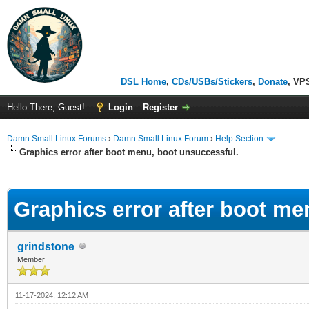
DSL Home
,
CDs/USBs/Stickers
,
Donate
, VP
Hello There, Guest!
Login
Register
Damn Small Linux Forums
›
Damn Small Linux Forum
›
Help Section
Graphics error after boot menu, boot unsuccessful.
ge
Graphics error after boot me
grindstone
Member
11-17-2024, 12:12 AM