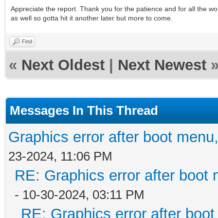
Appreciate the report. Thank you for the patience and for all the w
as well so gotta hit it another later but more to come.
Find
«
Next Oldest
|
Next Newest
Messages In This Thread
Graphics error after boot menu
23-2024, 11:06 PM
RE: Graphics error after boot
- 10-30-2024, 03:11 PM
RE: Graphics error after boo