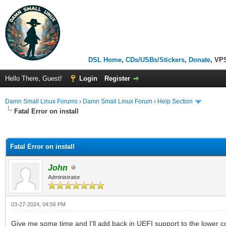
DSL Home
,
CDs/USBs/Stickers
,
Donate
, VP
Hello There, Guest!
Login
Register
Damn Small Linux Forums
›
Damn Small Linux Forum
›
Help Section
Fatal Error on install
ge
Fatal Error on install
John
Administrator
03-27-2024, 04:56 PM
Give me some time and I'll add back in UEFI support to the lower c