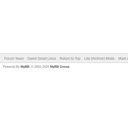
Forum Team
Damn Small Linux
Return to Top
Lite (Archive) Mode
Mark a
Powered By
MyBB
, © 2002-2026
MyBB Group
.