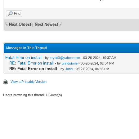
Find
«
Next Oldest
|
Next Newest
»
Messages In This Thread
Fatal Error on install
- by
krytie3@yahoo.com
- 03-26-2024, 10:37 AM
RE: Fatal Error on install
- by
grindstone
- 03-26-2024, 02:34 PM
RE: Fatal Error on install
- by
John
- 03-27-2024, 04:56 PM
View a Printable Version
Users browsing this thread: 1 Guest(s)