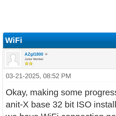
ge
WiFi
AZgl1800
Junior Member
03-21-2025, 08:52 PM
Okay, making some progres
anit-X base 32 bit ISO install