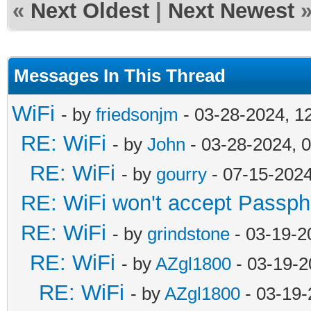
«
Next Oldest
|
Next Newest
Messages In This Thread
WiFi
- by
friedsonjm
- 03-28-2024, 1
RE: WiFi
- by
John
- 03-28-2024, 
RE: WiFi
- by
gourry
- 07-15-202
RE: WiFi won't accept Passph
RE: WiFi
- by
grindstone
- 03-19-2
RE: WiFi
- by
AZgl1800
- 03-19-2
RE: WiFi
- by
AZgl1800
- 03-19-