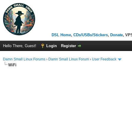
DSL Home
,
CDs/USBs/Stickers
,
Donate
, VP
Hello There, Guest!
Login
Register
Damn Small Linux Forums
›
Damn Small Linux Forum
›
User Feedback
WiFi