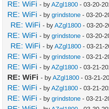
RE: WiFi
- by
AZgl1800
- 03-20-20
RE: WiFi
- by
grindstone
- 03-20-2
RE: WiFi
- by
AZgl1800
- 03-20-2
RE: WiFi
- by
grindstone
- 03-20-2
RE: WiFi
- by
AZgl1800
- 03-21-2
RE: WiFi
- by
grindstone
- 03-21-2
RE: WiFi
- by
AZgl1800
- 03-21-20
RE: WiFi
- by
AZgl1800
- 03-21-2
RE: WiFi
- by
AZgl1800
- 03-21-20
RE: WiFi
- by
grindstone
- 03-21-2
RE: WiFi
- by
AZgl1800
- 03-30-20