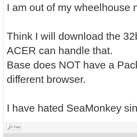
I am out of my wheelhouse 
Think I will download the 32bi
ACER can handle that.
Base does NOT have a Packa
different browser.
I have hated SeaMonkey since
Find