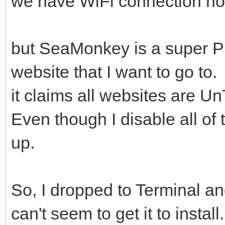
we have WiFi connection no
but SeaMonkey is a super PIT
website that I want to go to.
it claims all websites are Un
Even though I disable all of 
up.
So, I dropped to Terminal an
can't seem to get it to install.