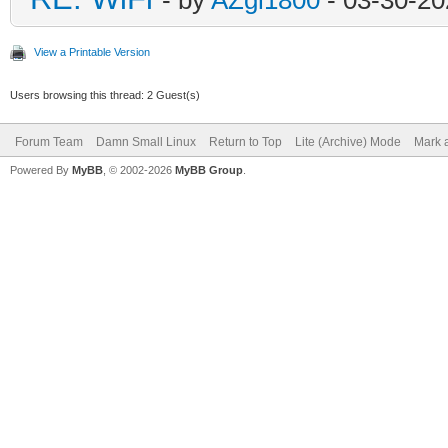
View a Printable Version
Users browsing this thread: 2 Guest(s)
Forum Team
Damn Small Linux
Return to Top
Lite (Archive) Mode
Mark a
Powered By
MyBB
, © 2002-2026
MyBB Group
.