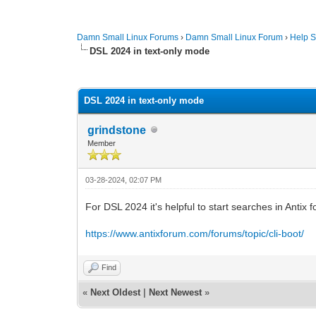
Damn Small Linux Forums
›
Damn Small Linux Forum
›
Help S
DSL 2024 in text-only mode
0 Vote(s) - 0 Average
1
2
3
4
5
DSL 2024 in text-only mode
grindstone
Member
03-28-2024, 02:07 PM
For DSL 2024 it's helpful to start searches in Antix
https://www.antixforum.com/forums/topic/cli-boot/
Find
«
Next Oldest
|
Next Newest
»