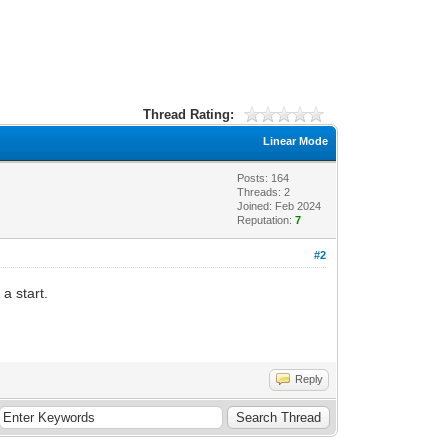
Thread Rating:
Linear Mode
Posts: 164
Threads: 2
Joined: Feb 2024
Reputation:
7
#2
a start.
Reply