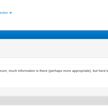
ection
 forum; much information is there (perhaps more appropriate), but here's 