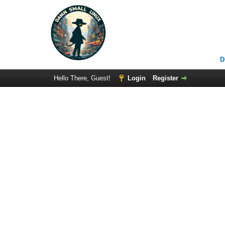
D
Hello There, Guest!
Login
Register