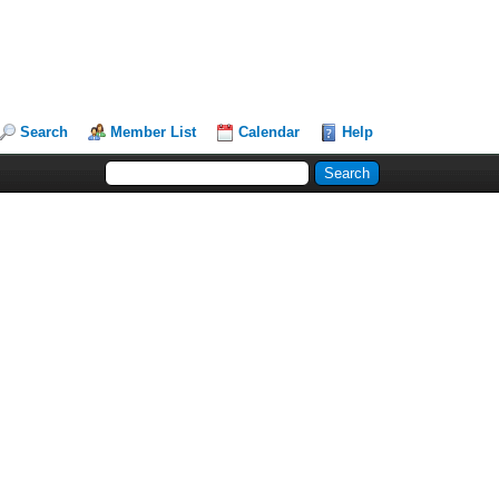
Search
Member List
Calendar
Help