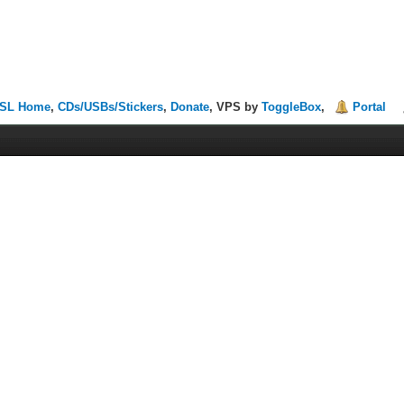
SL Home
,
CDs/USBs/Stickers
,
Donate
, VPS by
ToggleBox
,
Portal