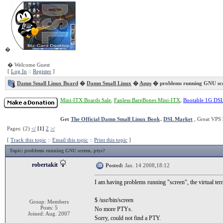
�
� Welcome Guest
[
Log In
::
Register
]
Damn Small Linux Board
�
Damn Small Linux
�
Apps
� problems running GNU sc
Mini-ITX Boards Sale
,
Fanless BareBones Mini-ITX
,
Bootable 1G DS
Get
The Official Damn Small Linux Book
.
DSL Market
, Great VPS 
Pages: (2)
</
[1]
2
>/
[
Track this topic
::
Email this topic
::
Print this topic
]
Topic
: problems running GNU screen, ptys?
robertakit
Posted:
Jan. 14 2008,18:12
I am having problems running "screen", the virtual term
$ /usr/bin/screen
Group: Members
Posts: 5
No more PTYs.
Joined: Aug. 2007
Sorry, could not find a PTY.