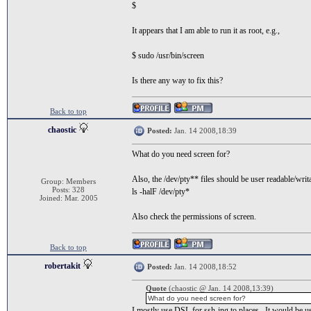
$
It appears that I am able to run it as root, e.g.,
$ sudo /usr/bin/screen
Is there any way to fix this?
Back to top
chaostic
Posted:
Jan. 14 2008,18:39
What do you need screen for?
Also, the /dev/pty** files should be user readable/writ
Group: Members
Posts: 328
ls -halF /dev/pty*
Joined: Mar. 2005
Also check the permissions of screen.
Back to top
robertakit
Posted:
Jan. 14 2008,18:52
Quote
(chaostic @ Jan. 14 2008,13:39)
What do you need screen for?
I mostly use DSL for ssh-ing to places. It would be u