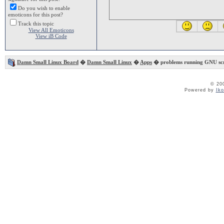
Do you wish to enable
emoticons for this post?
Track this topic
View All Emoticons
View iB Code
Damn Small Linux Board
�
Damn Small Linux
�
Apps
� problems running GNU sc
© 20
Powered by
Ik