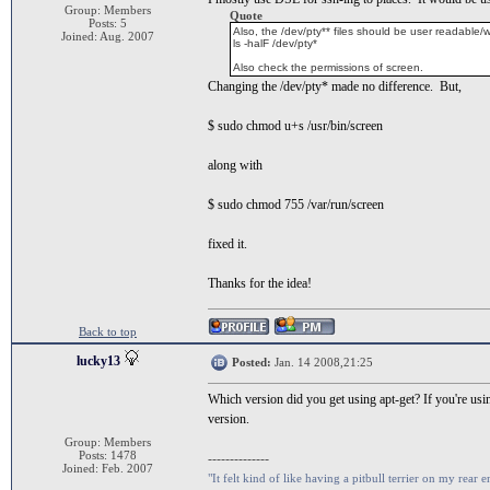
Group: Members
Quote
Posts: 5
Also, the /dev/pty** files should be user readable/w
Joined: Aug. 2007
ls -halF /dev/pty*
Also check the permissions of screen.
Changing the /dev/pty* made no difference. But,
$ sudo chmod u+s /usr/bin/screen
along with
$ sudo chmod 755 /var/run/screen
fixed it.
Thanks for the idea!
Back to top
lucky13
Posted:
Jan. 14 2008,21:25
Which version did you get using apt-get? If you're usi
version.
Group: Members
Posts: 1478
--------------
Joined: Feb. 2007
"It felt kind of like having a pitbull terrier on my rear e