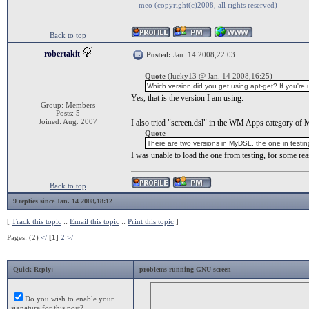
-- meo (copyright(c)2008, all rights reserved)
Back to top
robertakit
Posted:
Jan. 14 2008,22:03
Quote
(lucky13 @ Jan. 14 2008,16:25)
Which version did you get using apt-get? If you're 
Yes, that is the version I am using.
Group: Members
Posts: 5
Joined: Aug. 2007
I also tried "screen.dsl" in the WM Apps category of 
Quote
There are two versions in MyDSL, the one in testing 
I was unable to load the one from testing, for some rea
Back to top
9 replies since Jan. 14 2008,18:12
[
Track this topic
::
Email this topic
::
Print this topic
]
Pages: (2)
</
[1]
2
>/
Quick Reply:
problems running GNU screen
Do you wish to enable your
signature for this post?