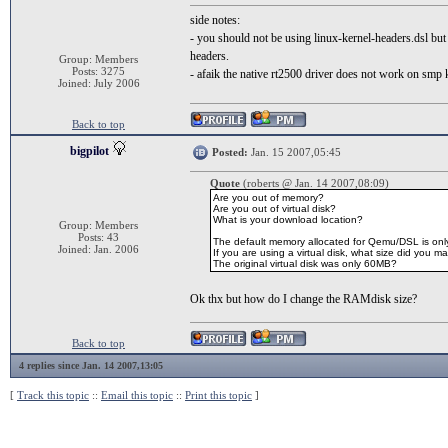
side notes:
- you should not be using linux-kernel-headers.dsl but ke
headers.
Group: Members
Posts: 3275
- afaik the native rt2500 driver does not work on smp k
Joined: July 2006
Back to top
bigpilot
Posted:
Jan. 15 2007,05:45
Quote
(roberts @ Jan. 14 2007,08:09)
Are you out of memory?
Are you out of virtual disk?
What is your download location?
Group: Members
Posts: 43
The default memory allocated for Qemu/DSL is on
Joined: Jan. 2006
If you are using a virtual disk, what size did you ma
The original virtual disk was only 60MB?
Ok thx but how do I change the RAMdisk size?
Back to top
4 replies since Jan. 14 2007,13:05
[
Track this topic
::
Email this topic
::
Print this topic
]