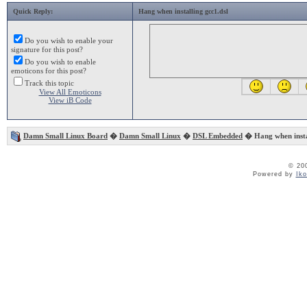
Quick Reply:
Hang when installing gcc1.dsl
Do you wish to enable your
signature for this post?
Do you wish to enable
emoticons for this post?
Track this topic
View All Emoticons
View iB Code
Damn Small Linux Board
�
Damn Small Linux
�
DSL Embedded
� Hang when instal
© 20
Powered by
Ik