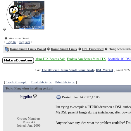
�
� Welcome Guest
[
Log In
::
Register
]
Damn Small Linux Board
�
Damn Small Linux
�
DSL Embedded
� Hang when instal
Mini-ITX Boards Sale
,
Fanless BareBones Mini-ITX
,
Bootable 1G DS
Get
The Official Damn Small Linux Book
.
DSL Market
, Great VPS 
[
Track this topic
::
Email this topic
::
Print this topic
]
Topic
: Hang when installing gcc1.dsl
bigpilot
Posted:
Jan. 14 2007,13:05
I'm trying to compile a RT2500 driver on a DSL embedd
MyDSL panel it hangs during installation, after downloa
Group: Members
Posts: 43
Anyone have any idea what the problem could be? I
Joined: Jan. 2006