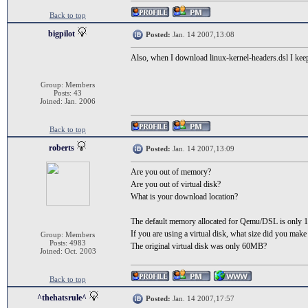
Back to top
bigpilot
Posted:
Jan. 14 2007,13:08
Also, when I download linux-kernel-headers.dsl I kee
Group: Members
Posts: 43
Joined: Jan. 2006
Back to top
roberts
Posted:
Jan. 14 2007,13:09
Are you out of memory?
Are you out of virtual disk?
What is your download location?
The default memory allocated for Qemu/DSL is only
If you are using a virtual disk, what size did you make 
Group: Members
Posts: 4983
The original virtual disk was only 60MB?
Joined: Oct. 2003
Back to top
^thehatsrule^
Posted:
Jan. 14 2007,17:57