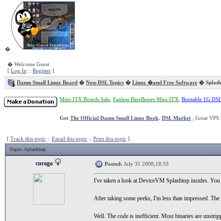
�
� Welcome Guest
[
Log In
::
Register
]
Damn Small Linux Board
�
Non-DSL Topics
�
Linux �and Free Software
� Splash
Mini-ITX Boards Sale
,
Fanless BareBones Mini-ITX
,
Bootable 1G DS
Get
The Official Damn Small Linux Book
.
DSL Market
, Great VPS 
[
Track this topic
::
Email this topic
::
Print this topic
]
Topic
: Splashtop
curaga
Posted:
July 31 2008,18:33
I've taken a look at DeviceVM Splashtop insides. You
After taking some peeks, I'm less than impressed. The b
Well. The code is inefficient. Most binaries are unstrip