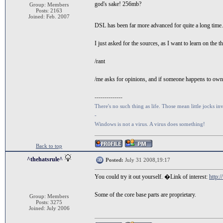
god's sake! 256mb?
Group: Members
Posts: 2163
Joined: Feb. 2007
DSL has been far more advanced for quite a long time. 
I just asked for the sources, as I want to learn on the t
/rant
/me asks for opinions, and if someone happens to own a
--------------
There's no such thing as life. Those mean little jocks inv
-
Windows is not a virus. A virus does something!
Back to top
^thehatsrule^
Posted:
July 31 2008,19:17
You could try it out yourself. �Link of interest:
http:
Some of the core base parts are proprietary.
Group: Members
Posts: 3275
Joined: July 2006