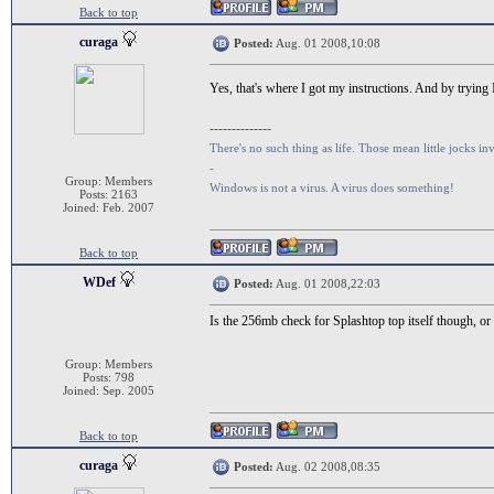
Back to top
curaga
Posted:
Aug. 01 2008,10:08
Yes, that's where I got my instructions. And by trying
--------------
There's no such thing as life. Those mean little jocks inv
-
Group: Members
Windows is not a virus. A virus does something!
Posts: 2163
Joined: Feb. 2007
Back to top
WDef
Posted:
Aug. 01 2008,22:03
Is the 256mb check for Splashtop top itself though, or f
Group: Members
Posts: 798
Joined: Sep. 2005
Back to top
curaga
Posted:
Aug. 02 2008,08:35