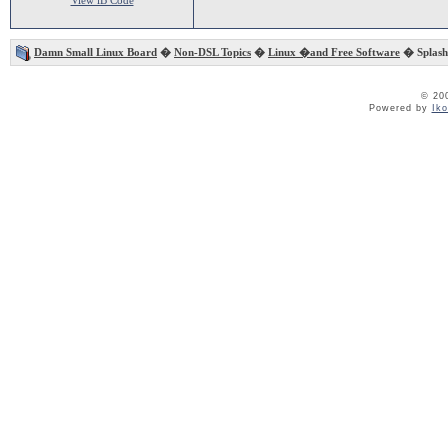
View iB Code
Damn Small Linux Board
�
Non-DSL Topics
�
Linux �and Free Software
� Splash
© 20
Powered by
Ik