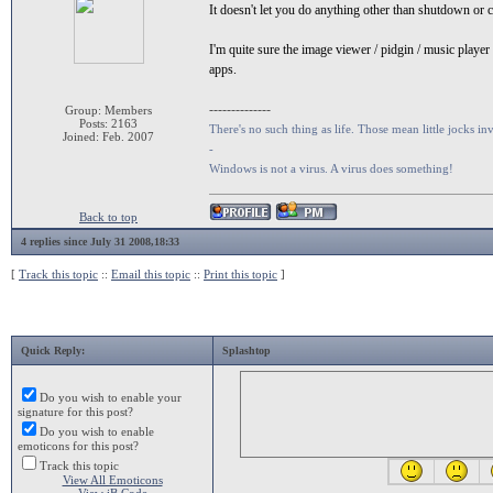
It doesn't let you do anything other than shutdown or
I'm quite sure the image viewer / pidgin / music player
apps.
--------------
Group: Members
Posts: 2163
There's no such thing as life. Those mean little jocks inv
Joined: Feb. 2007
-
Windows is not a virus. A virus does something!
Back to top
4 replies since July 31 2008,18:33
[
Track this topic
::
Email this topic
::
Print this topic
]
Quick Reply:
Splashtop
Do you wish to enable your
signature for this post?
Do you wish to enable
emoticons for this post?
Track this topic
View All Emoticons