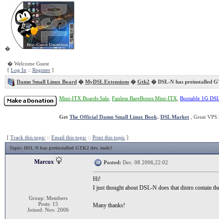
�
� Welcome Guest
[
Log In
::
Register
]
Damn Small Linux Board
�
MyDSL Extensions
�
Gtk2
� DSL-N has preinstalled G
Mini-ITX Boards Sale
,
Fanless BareBones Mini-ITX
,
Bootable 1G DS
Get
The Official Damn Small Linux Book
.
DSL Market
, Great VPS 
[
Track this topic
::
Email this topic
::
Print this topic
]
Topic
: DSL-N has preinstalled GTK2 dev. tools?
Marcux
Posted:
Dec. 08 2006,22:02
Hi!
I just thought about DSL-N does that distro contain t
Group: Members
Posts: 15
Many thanks!
Joined: Nov. 2006