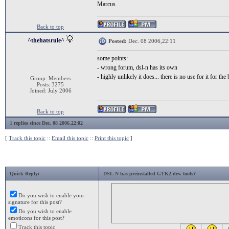
Marcus
Back to top
^thehatsrule^
Posted:
Dec. 08 2006,22:11
some points:
- wrong forum, dsl-n has its own
- highly unlikely it does... there is no use for it for th
Group: Members
Posts: 3275
Joined: July 2006
Back to top
1 replies since Dec. 08 2006,22:02
[
Track this topic
::
Email this topic
::
Print this topic
]
Quick Reply:
DSL-N has preinstalled GTK2 dev. tools?
Do you wish to enable your
signature for this post?
Do you wish to enable
emoticons for this post?
Track this topic