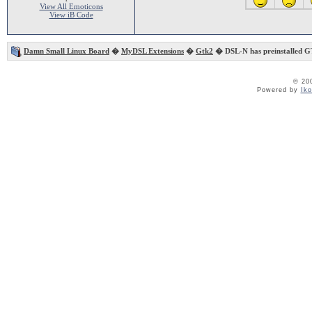
View All Emoticons
View iB Code
Damn Small Linux Board
�
MyDSL Extensions
�
Gtk2
� DSL-N has preinstalled G
© 20
Powered by
Ik