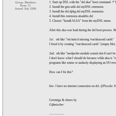
1. Start up DSL with the "dsl alsa" boot command. /* I w
Group: Members
Posts: 11
2. Install the gnu-utils.dsl myDSL extension.
Joined: July 2006
3. Install the dsl-dpkg.dsl myDSL extension.
4. Install this extension alsadebs.dsl
5. Choose "Install ALSA" from the myDSL menu.
After this alsa was load during the dsl boot process. B
1st: sth like "/etc/initr.d missing /var/alsaconf.cards"
I fixed it by creating "/var/alsaconf.cards" (empty file)
2nd: sth like "modprobe module sound-slot-0 can't be
I don't know what I should do because while alsa is "
programs like xmms or audacity displaying an I/O err
How can I fix this?
btw: I have no internet connection on dsl. @Piccolo: So
Greetings & cheers by
Giftmischer
--------------