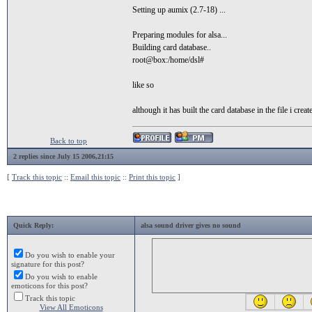
Setting up aumix (2.7-18) ...
Preparing modules for alsa...
Building card database..
root@box:/home/dsl#
like so
although it has built the card database in the file i cre
Back to top
2 replies since July 15 2006,21:15
[
Track this topic
::
Email this topic
::
Print this topic
]
Quick Reply:
alsa sound driver gives no sound
Do you wish to enable your
signature for this post?
Do you wish to enable
emoticons for this post?
Track this topic
View All Emoticons