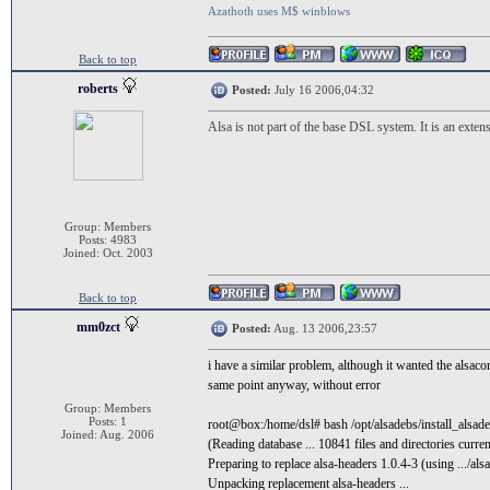
Azathoth uses M$ winblows
Back to top
roberts
Posted:
July 16 2006,04:32
Alsa is not part of the base DSL system. It is an exte
Group: Members
Posts: 4983
Joined: Oct. 2003
Back to top
mm0zct
Posted:
Aug. 13 2006,23:57
i have a similar problem, although it wanted the alsaconf
same point anyway, without error
Group: Members
Posts: 1
root@box:/home/dsl# bash /opt/alsadebs/install_alsad
Joined: Aug. 2006
(Reading database ... 10841 files and directories current
Preparing to replace alsa-headers 1.0.4-3 (using .../al
Unpacking replacement alsa-headers ...