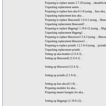
Preparing to replace aumix 2.7-18 (using .../alsadebs/
Unpacking replacement aumix ...
Preparing to replace knx-alsa 0.1-8 (using .../knx-alsa
Unpacking replacement knx-alsa ...
Preparing to replace libasound2 1.0.4-1 (using .../liba
Unpacking replacement libasound2 ...
Preparing to replace libgpmg1 1.19.6-12 (using .../li
Unpacking replacement libgpmg1 ...
Preparing to replace libncurses5 5.4-3 (using .../libnc
Unpacking replacement libncurses5 ...
Preparing to replace pciutils 1:2.1.9-4 (using .../pciut
Unpacking replacement pciutils ...
Setting up alsa-headers (1.0.4-3) ...
Setting up libasound2 (1.0.4-1) ...
Setting up libncurses5 (5.4-3) ...
Setting up pciutils (2.1.9-4) ...
Setting up knx-alsa (0.1-8) ...
Preparing modules for alsa...
Preparing master knoppix for alsa...
Setting up libgpmg1 (1.19.6-12) ...