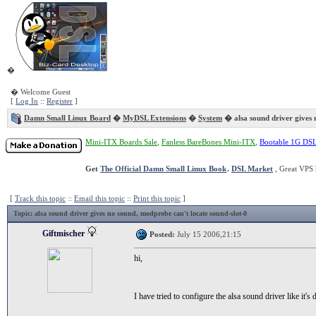
�
� Welcome Guest
[
Log In
::
Register
]
Damn Small Linux Board
�
MyDSL Extensions
�
System
� alsa sound driver gives 
Mini-ITX Boards Sale
,
Fanless BareBones Mini-ITX
,
Bootable 1G DS
Get
The Official Damn Small Linux Book
.
DSL Market
, Great VPS 
[
Track this topic
::
Email this topic
::
Print this topic
]
Topic
: alsa sound driver gives no sound, modprobe can't locate sound-slot-0
Giftmischer
Posted:
July 15 2006,21:15
hi,
I have tried to configure the alsa sound driver like it's 