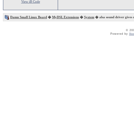
View iB Code
Damn Small Linux Board
�
MyDSL Extensions
�
System
� alsa sound driver gives 
© 20
Powered by
Ik