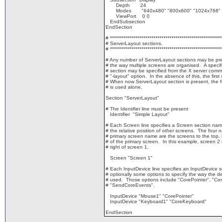
Depth 24
Modes "640x480" "800x600" "1024x768" "
ViewPort 0 0
EndSubsection
EndSection
# ********************************************************
# ServerLayout sections.
# ********************************************************
# Any number of ServerLayout sections may be pr
# the way multiple screens are organised. A specif
# section may be specified from the X server comm
# "-layout" option. In the absence of this, the first 
# When now ServerLayout section is present, the fi
# is used alone.
Section "ServerLayout"
# The Identifier line must be present
Identifier "Simple Layout"
# Each Screen line specifies a Screen section nam
# the relative position of other screens. The four 
# primary screen name are the screens to the top, b
# of the primary screen. In this example, screen 2 
# right of screen 1.
Screen "Screen 1"
# Each InputDevice line specifies an InputDevice 
# optionally some options to specify the way the de
# used. Those options include "CorePointer", "C
# "SendCoreEvents".
InputDevice "Mouse1" "CorePointer"
InputDevice "Keyboard1" "CoreKeyboard"
EndSection