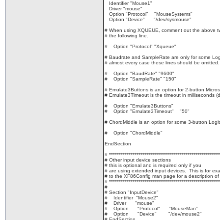
Identifier "Mouse1"
Driver "mouse"
Option "Protocol" "MouseSystems"
Option "Device" "/dev/sysmouse"
# When using XQUEUE, comment out the above tw
# the following line.
# Option "Protocol" "Xqueue"
# Baudrate and SampleRate are only for some Logi
# almost every case these lines should be omitted.
# Option "BaudRate" "9600"
# Option "SampleRate" "150"
# Emulate3Buttons is an option for 2-button Micros
# Emulate3Timeout is the timeout in milliseconds (d
# Option "Emulate3Buttons"
# Option "Emulate3Timeout" "50"
# ChordMiddle is an option for some 3-button Logi
# Option "ChordMiddle"
EndSection
# ********************************************************
# Other input device sections
# this is optional and is required only if you
# are using extended input devices. This is for ex
# to the XF86Config man page for a description of 
# ********************************************************
#
# Section "InputDevice"
# Identifier "Mouse2"
# Driver "mouse"
# Option "Protocol" "MouseMan"
# Option "Device" "/dev/mouse2"
# EndSection