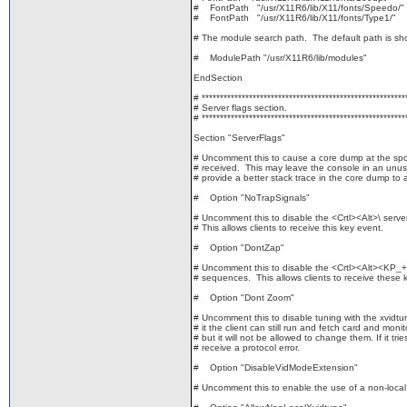
# FontPath "/usr/X11R6/lib/X11/fonts/Speedo/"
# FontPath "/usr/X11R6/lib/X11/fonts/Type1/"
# The module search path. The default path is sh
# ModulePath "/usr/X11R6/lib/modules"
EndSection
# ********************************************************
# Server flags section.
# ********************************************************
Section "ServerFlags"
# Uncomment this to cause a core dump at the spot
# received. This may leave the console in an unus
# provide a better stack trace in the core dump to 
# Option "NoTrapSignals"
# Uncomment this to disable the <Crtl><Alt>\ serv
# This allows clients to receive this key event.
# Option "DontZap"
# Uncomment this to disable the <Crtl><Alt><KP_
# sequences. This allows clients to receive these 
# Option "Dont Zoom"
# Uncomment this to disable tuning with the xvidtun
# it the client can still run and fetch card and monito
# but it will not be allowed to change them. If it tries 
# receive a protocol error.
# Option "DisableVidModeExtension"
# Uncomment this to enable the use of a non-local 