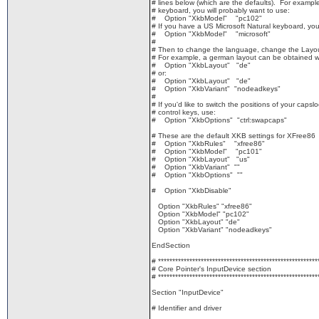
# lines below (which are the defaults). For example
# keyboard, you will probably want to use:
# Option "XkbModel" "pc102"
# If you have a US Microsoft Natural keyboard, yo
# Option "XkbModel" "microsoft"
#
# Then to change the language, change the Layout
# For example, a german layout can be obtained w
# Option "XkbLayout" "de"
# or:
# Option "XkbLayout" "de"
# Option "XkbVariant" "nodeadkeys"
#
# If you'd like to switch the positions of your capsl
# control keys, use:
# Option "XkbOptions" "ctrl:swapcaps"
# These are the default XKB settings for XFree86
# Option "XkbRules" "xfree86"
# Option "XkbModel" "pc101"
# Option "XkbLayout" "us"
# Option "XkbVariant" ""
# Option "XkbOptions" ""
# Option "XkbDisable"
Option "XkbRules" "xfree86"
Option "XkbModel" "pc102"
Option "XkbLayout" "de"
Option "XkbVariant" "nodeadkeys"
EndSection
# ********************************************************
# Core Pointer's InputDevice section
# ********************************************************
Section "InputDevice"
# Identifier and driver