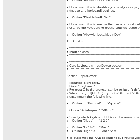
# Option "AllowNonLocalXvidtune"
# Uncomment this to disable dynamically modifying
# (mouse and keyboard) settings.
# Option "DisableModInDev"
# Uncomment this to enable the use of a non-local 
# change the keyboard or mouse settings (currently
# Option "AllowNonLocalModInDev"
EndSection
# ********************************************************
# Input devices
# ********************************************************
# ********************************************************
# Core keyboard's InputDevice section
# ********************************************************
Section "InputDevice"
Identifier "Keyboard1"
Driver "Keyboard"
# For most OSs the protocol can be omitted (it defa
# When using XQUEUE (only for SVR3 and SVR4, bu
# uncomment the following line.
# Option "Protocol" "Xqueue"
Option "AutoRepeat" "500 30"
# Specify which keyboard LEDs can be user-controll
# Option "Xleds" "1 2 3"
# Option "LeftAlt" "Meta"
# Option "RightAlt" "ModeShift"
# To customise the XKB settings to suit your keybo