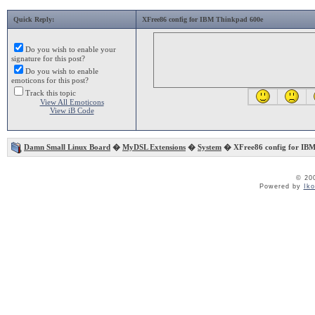
Quick Reply:
XFree86 config for IBM Thinkpad 600e
Do you wish to enable your
signature for this post?
Do you wish to enable
emoticons for this post?
Track this topic
View All Emoticons
View iB Code
Damn Small Linux Board
�
MyDSL Extensions
�
System
� XFree86 config for IBM
© 20
Powered by
Ik