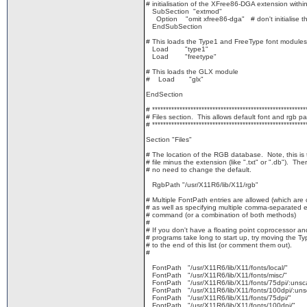
# initialisation of the XFree86-DGA extension withi
SubSection "extmod"
Option "omit xfree86-dga" # don't initialise t
EndSubSection
# This loads the Type1 and FreeType font modules
Load "type1"
Load "freetype"
# This loads the GLX module
# Load "glx"
EndSection
# ********************************************************
# Files section. This allows default font and rgb pa
# ********************************************************
Section "Files"
# The location of the RGB database. Note, this is
# file minus the extension (like ".txt" or ".db"). The
# no need to change the default.
RgbPath "/usr/X11R6/lib/X11/rgb"
# Multiple FontPath entries are allowed (which are
# as well as specifying multiple comma-separated e
# command (or a combination of both methods)
#
# If you don't have a floating point coprocessor a
# programs take long to start up, try moving the T
# to the end of this list (or comment them out).
#
FontPath "/usr/X11R6/lib/X11/fonts/local/"
FontPath "/usr/X11R6/lib/X11/fonts/misc/"
FontPath "/usr/X11R6/lib/X11/fonts/75dpi/:unsc
FontPath "/usr/X11R6/lib/X11/fonts/100dpi/:uns
FontPath "/usr/X11R6/lib/X11/fonts/75dpi/"
FontPath "/usr/X11R6/lib/X11/fonts/100dpi/"