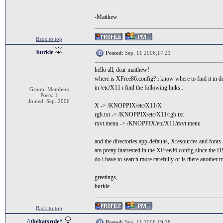
-Matthew
Back to top
burkie
Posted:
Sep. 11 2006,17:21
hello all, dear matthew!
where is XFree86.config? i know where to find it in d
in /etc/X11 i find the following links :
Group: Members
Posts: 1
Joined: Sep. 2006
X -> /KNOPPIX/etc/X11/X
rgb.txt -> /KNOPPIX/etc/X11/rgb.txt
rxvt.menu -> /KNOPPIX/etc/X11/rxvt.menu
and the directories app-defaults, Xresources and fonts
am pretty interested in the XFree86.config since the 
do i have to search more carefully or is there another tr
greetings,
burkie
Back to top
^thehatsrule^
Posted:
Sep. 11 2006,19:28