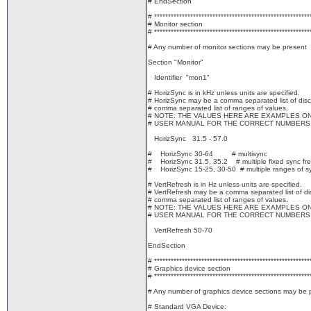
# EndSection
# ********************************************************
# Monitor section
# ********************************************************
# Any number of monitor sections may be present
Section "Monitor"
Identifier "mon1"
# HorizSync is in kHz unless units are specified.
# HorizSync may be a comma separated list of discr
# comma separated list of ranges of values.
# NOTE: THE VALUES HERE ARE EXAMPLES O
# USER MANUAL FOR THE CORRECT NUMBERS
HorizSync 31.5 - 57.0
# HorizSync 30-64 # multisync
# HorizSync 31.5, 35.2 # multiple fixed sync fr
# HorizSync 15-25, 30-50 # multiple ranges of s
# VertRefresh is in Hz unless units are specified.
# VertRefresh may be a comma separated list of dis
# comma separated list of ranges of values.
# NOTE: THE VALUES HERE ARE EXAMPLES O
# USER MANUAL FOR THE CORRECT NUMBERS
VertRefresh 50-70
EndSection
# ********************************************************
# Graphics device section
# ********************************************************
# Any number of graphics device sections may be 
# Standard VGA Device: