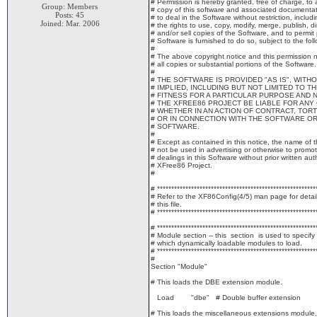
# Permission is hereby granted, free of charge, to
Group: Members
# copy of this software and associated documentatio
Posts: 45
# to deal in the Software without restriction, includi
Joined: Mar. 2006
# the rights to use, copy, modify, merge, publish, di
# and/or sell copies of the Software, and to permi
# Software is furnished to do so, subject to the fol
#
# The above copyright notice and this permission no
# all copies or substantial portions of the Software.
#
# THE SOFTWARE IS PROVIDED "AS IS", WIT
# IMPLIED, INCLUDING BUT NOT LIMITED TO 
# FITNESS FOR A PARTICULAR PURPOSE AND 
# THE XFREE86 PROJECT BE LIABLE FOR ANY 
# WHETHER IN AN ACTION OF CONTRACT, TORT
# OR IN CONNECTION WITH THE SOFTWARE OR
# SOFTWARE.
#
# Except as contained in this notice, the name of 
# not be used in advertising or otherwise to promot
# dealings in this Software without prior written aut
# XFree86 Project.
#
# ********************************************************
# Refer to the XF86Config(4/5) man page for detail
# this file.
# ********************************************************
# ********************************************************
# Module section -- this section is used to specify
# which dynamically loadable modules to load.
# ********************************************************
#
Section "Module"
# This loads the DBE extension module.
Load "dbe" # Double buffer extension
# This loads the miscellaneous extensions module,