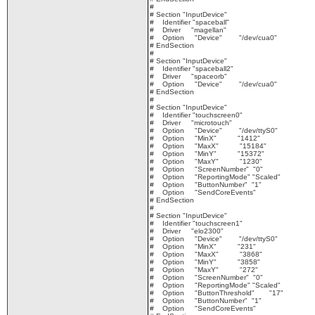
#
# Section "InputDevice"
# Identifier "spaceball"
# Driver "magellan"
# Option "Device" "/dev/cua0"
# EndSection
#
# Section "InputDevice"
# Identifier "spaceball2"
# Driver "spaceorb"
# Option "Device" "/dev/cua0"
# EndSection
#
# Section "InputDevice"
# Identifier "touchscreen0"
# Driver "microtouch"
# Option "Device" "/dev/ttyS0"
# Option "MinX" "1412"
# Option "MaxX" "15184"
# Option "MinY" "15372"
# Option "MaxY" "1230"
# Option "ScreenNumber" "0"
# Option "ReportingMode" "Scaled"
# Option "ButtonNumber" "1"
# Option "SendCoreEvents"
# EndSection
#
# Section "InputDevice"
# Identifier "touchscreen1"
# Driver "elo2300"
# Option "Device" "/dev/ttyS0"
# Option "MinX" "231"
# Option "MaxX" "3868"
# Option "MinY" "3858"
# Option "MaxY" "272"
# Option "ScreenNumber" "0"
# Option "ReportingMode" "Scaled"
# Option "ButtonThreshold" "17"
# Option "ButtonNumber" "1"
# Option "SendCoreEvents"