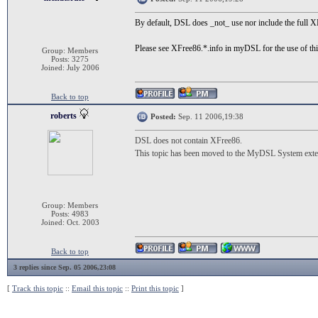
By default, DSL does _not_ use nor include the full X
Please see XFree86.*.info in myDSL for the use of thi
Group: Members
Posts: 3275
Joined: July 2006
Back to top
roberts
Posted:
Sep. 11 2006,19:38
DSL does not contain XFree86.
This topic has been moved to the MyDSL System exten
Group: Members
Posts: 4983
Joined: Oct. 2003
Back to top
3 replies since Sep. 05 2006,23:08
[
Track this topic
::
Email this topic
::
Print this topic
]