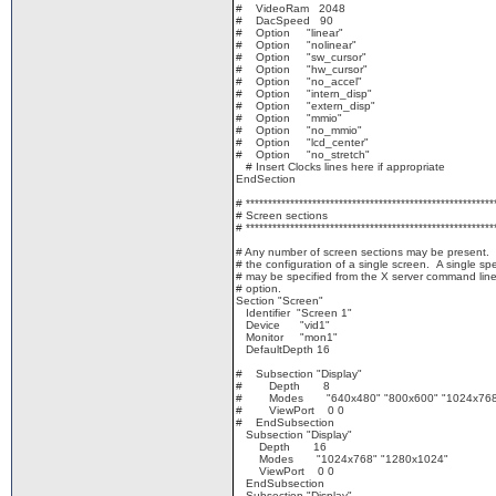
# VideoRam 2048
# DacSpeed 90
# Option "linear"
# Option "nolinear"
# Option "sw_cursor"
# Option "hw_cursor"
# Option "no_accel"
# Option "intern_disp"
# Option "extern_disp"
# Option "mmio"
# Option "no_mmio"
# Option "lcd_center"
# Option "no_stretch"
# Insert Clocks lines here if appropriate
EndSection
# ********************************************************
# Screen sections
# ********************************************************
# Any number of screen sections may be present.
# the configuration of a single screen. A single spe
# may be specified from the X server command line 
# option.
Section "Screen"
Identifier "Screen 1"
Device "vid1"
Monitor "mon1"
DefaultDepth 16
# Subsection "Display"
# Depth 8
# Modes "640x480" "800x600" "1024x768"
# ViewPort 0 0
# EndSubsection
Subsection "Display"
Depth 16
Modes "1024x768" "1280x1024"
ViewPort 0 0
EndSubsection
Subsection "Display"