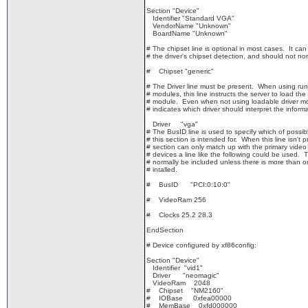
Section "Device"
Identifier "Standard VGA"
VendorName "Unknown"
BoardName "Unknown"
# The chipset line is optional in most cases. It can
# the driver's chipset detection, and should not nor
# Chipset "generic"
# The Driver line must be present. When using run-
# modules, this line instructs the server to load the 
# module. Even when not using loadable driver mod
# indicates which driver should interpret the informa
Driver "vga"
# The BusID line is used to specify which of possibl
# this section is intended for. When this line isn't 
# section can only match up with the primary video
# devices a line like the following could be used. T
# normally be included unless there is more than o
# intalled.
# BusID "PCI:0:10:0"
# VideoRam 256
# Clocks 25.2 28.3
EndSection
# Device configured by xf86config:
Section "Device"
Identifier "vid1"
Driver "neomagic"
VideoRam 2048
# Chipset "NM2160"
# IOBase 0xfea00000
# MemBase 0xfd000000