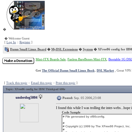
�
� Welcome Guest
[
Log In
::
Register
]
Damn Small Linux Board
�
MyDSL Extensions
�
System
� XFree86 config for IBM
Mini-ITX Boards Sale
,
Fanless BareBones Mini-ITX
,
Bootable 1G DS
Get
The Official Damn Small Linux Book
.
DSL Market
, Great VPS 
[
Track this topic
::
Email this topic
::
Print this topic
]
Topic
: XFree86 config for IBM Thinkpad 600e
underdog5004
Posted:
Sep. 05 2006,23:08
I found this while I was trolling the inter-webs...hope 
Code Sample
# File generated by xf86config.
#
# Copyright (c) 1999 by The XFree86 Project, Inc.
#