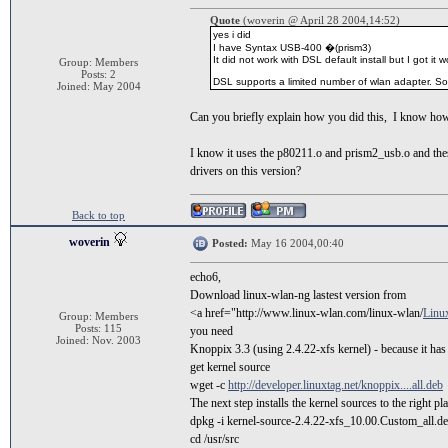
Quote
(woverin @ April 28 2004,14:52)
yes i did
I have Syntax USB-400 �(prism3)
It did not work with DSL default install but I got i
Group: Members
Posts: 2
DSL supports a limited number of wlan adapter. So 
Joined: May 2004
Can you briefly explain how you did this, I know ho
I know it uses the p80211.o and prism2_usb.o and these 
drivers on this version?
Back to top
woverin
Posted:
May 16 2004,00:40
echo6,
Download linux-wlan-ng lastest version from
<a href="http://www.linux-wlan.com/linux-wlan/
Linux
Group: Members
Posts: 115
you need
Joined: Nov. 2003
Knoppix 3.3 (using 2.4.22-xfs kernel) - because it has
get kernel source
wget -c
http://developer.linuxtag.net/knoppix....all.deb
The next step installs the kernel sources to the right pl
dpkg -i kernel-source-2.4.22-xfs_10.00.Custom_all.d
cd /usr/src