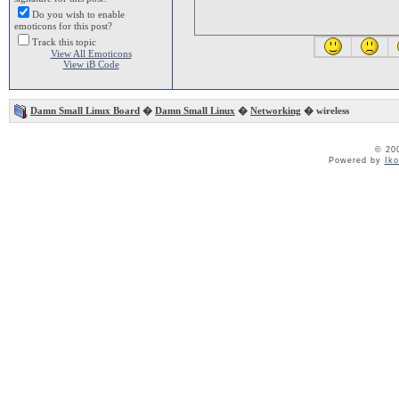
Do you wish to enable
emoticons for this post?
Track this topic
View All Emoticons
View iB Code
Damn Small Linux Board
�
Damn Small Linux
�
Networking
� wireless
© 20
Powered by
Ik