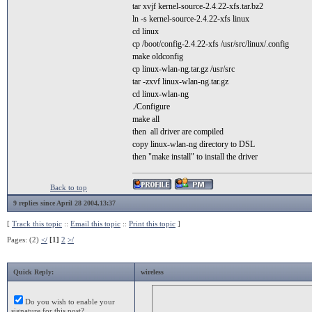
tar xvjf kernel-source-2.4.22-xfs.tar.bz2
ln -s kernel-source-2.4.22-xfs linux
cd linux
cp /boot/config-2.4.22-xfs /usr/src/linux/.config
make oldconfig
cp linux-wlan-ng.tar.gz /usr/src
tar -zxvf linux-wlan-ng.tar.gz
cd linux-wlan-ng
./Configure
make all
then all driver are compiled
copy linux-wlan-ng directory to DSL
then "make install" to install the driver
Back to top
9 replies since April 28 2004,13:37
[
Track this topic
::
Email this topic
::
Print this topic
]
Pages: (2)
</
[1]
2
>/
Quick Reply:
wireless
Do you wish to enable your
signature for this post?