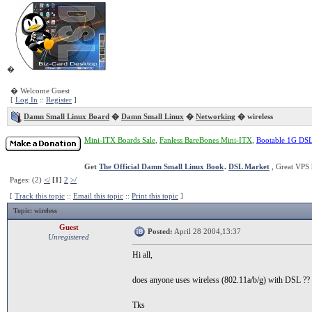
�
� Welcome Guest
[
Log In
::
Register
]
Damn Small Linux Board
�
Damn Small Linux
�
Networking
� wireless
Mini-ITX Boards Sale
,
Fanless BareBones Mini-ITX
,
Bootable 1G DS
Get
The Official Damn Small Linux Book
.
DSL Market
, Great VPS 
Pages: (2)
</
[1]
2
>/
[
Track this topic
::
Email this topic
::
Print this topic
]
Topic
: wireless
Guest
Posted:
April 28 2004,13:37
Unregistered
Hi all,
does anyone uses wireless (802.11a/b/g) with DSL ??
Tks