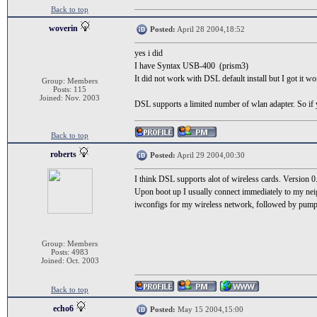
Back to top
woverin
Posted:
April 28 2004,18:52
yes i did
I have Syntax USB-400 (prism3)
It did not work with DSL default install but I got it 
Group: Members
Posts: 115
Joined: Nov. 2003
DSL supports a limited number of wlan adapter. So if 
Back to top
roberts
Posted:
April 29 2004,00:30
I think DSL supports alot of wireless cards. Version 0
Upon boot up I usually connect immediately to my neigh
iwconfigs for my wireless network, followed by pump -
Group: Members
Posts: 4983
Joined: Oct. 2003
Back to top
echo6
Posted:
May 15 2004,15:00