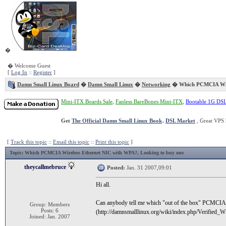
�
� Welcome Guest
[
Log In
::
Register
]
Damn Small Linux Board
�
Damn Small Linux
�
Networking
� Which PCMCIA Wire
Mini-ITX Boards Sale
,
Fanless BareBones Mini-ITX
,
Bootable 1G DS
Get
The Official Damn Small Linux Book
.
DSL Market
, Great VPS 
[
Track this topic
::
Email this topic
::
Print this topic
]
Topic
: Which PCMCIA Wireless Ethernet NIC with WPA?, Looking to buy one
theycallmebruce
Posted:
Jan. 31 2007,09:01
Hi all.
Can anybody tell me which "out of the box" PCMCIA c
Group: Members
Posts: 6
(http://damnsmalllinux.org/wiki/index.php/Verified
Joined: Jan. 2007