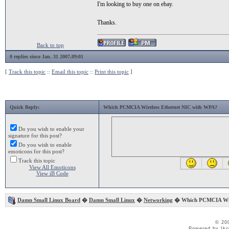
I'm looking to buy one on ebay.
Thanks.
Back to top
0 replies since Jan. 31 2007,09:01
[
Track this topic
::
Email this topic
::
Print this topic
]
Quick Reply:
Which PCMCIA Wireless Ethernet NIC with WPA?
Do you wish to enable your
signature for this post?
Do you wish to enable
emoticons for this post?
Track this topic
View All Emoticons
View iB Code
Damn Small Linux Board
�
Damn Small Linux
�
Networking
� Which PCMCIA Wire
© 20
Powered by
Ik