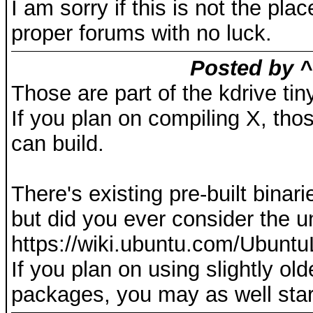
I am sorry if this is not the pla
proper forums with no luck.
Posted by ^
Those are part of the kdrive tin
If you plan on compiling X, thos
can build.
There's existing pre-built bin
but did you ever consider the un
https://wiki.ubuntu.com/Ubuntu
If you plan on using slightly ol
packages, you may as well star