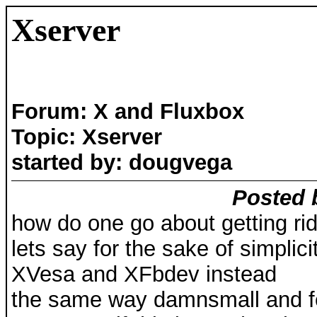
Xserver
Forum: X and Fluxbox
Topic: Xserver
started by: dougvega
Posted 
how do one go about getting ri
lets say for the sake of simpli
XVesa and XFbdev instead
the same way damnsmall and fe