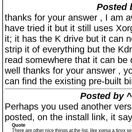
Posted 
thanks for your answer , I am aw
have tried it but it still uses Xo
it; it has the K drive but it can
strip it of everything but the Kd
read somewhere that it can be 
well thanks for your answer , 
can find the existing pre-built b
Posted by ^
Perhaps you used another versi
posted, on the install link, it sa
Quote
There are other nice things at the list, like xvesa a tinyx 