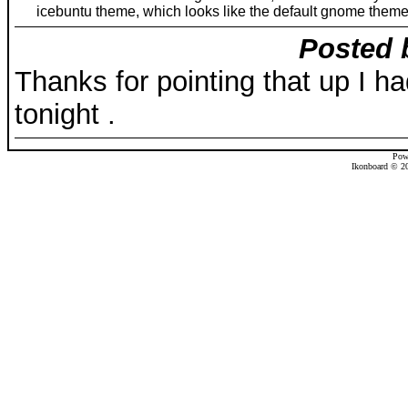
icebuntu theme, which looks like the default gnome theme
Posted 
Thanks for pointing that up I had
tonight .
Pow
Ikonboard © 20