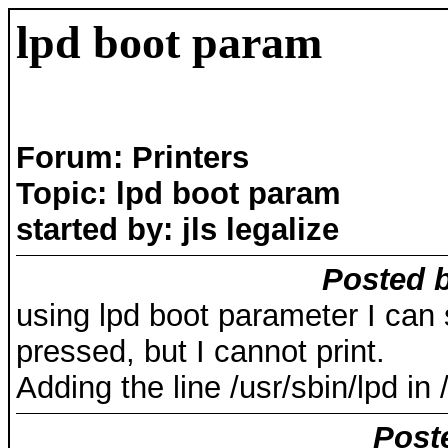
lpd boot param
Forum: Printers
Topic: lpd boot param
started by: jls legalize
Posted b
using lpd boot parameter I can s
pressed, but I cannot print.
Adding the line /usr/sbin/lpd in 
Post