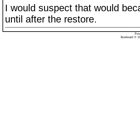
I would suspect that would beca
until after the restore.
Pow
Ikonboard © 20