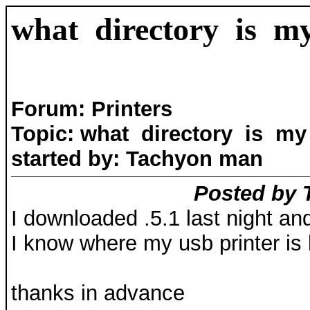
what directory is my
Forum: Printers
Topic: what directory is my 
started by: Tachyon man
Posted by 
I downloaded .5.1 last night and
I know where my usb printer is l
thanks in advance