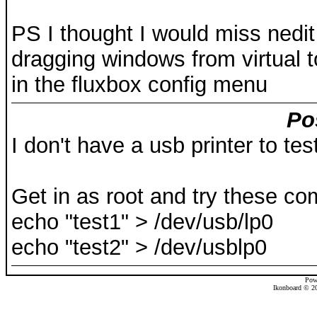
PS I thought I would miss nedit 
dragging windows from virtual to 
in the fluxbox config menu
Po
I don't have a usb printer to tes
Get in as root and try these c
echo "test1" > /dev/usb/lp0
echo "test2" > /dev/usblp0
Pow
Ikonboard © 20