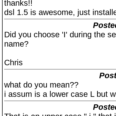
thanks!!
dsl 1.5 is awesome, just instal
Poste
Did you choose 'I' during the set
name?
Chris
Post
what do you mean??
i assum is a lower case L but
Poste