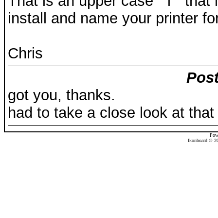
That is an upper case " i " that
install and name your printer for
Chris
Post
got you, thanks.
had to take a close look at that 
Pow
Ikonboard © 20