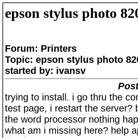
epson stylus photo 82
Forum: Printers
Topic: epson stylus photo 82
started by: ivansv
Post
trying to install. i go thru the co
test page, i restart the server? b
the word processor nothing ha
what am i missing here? help a