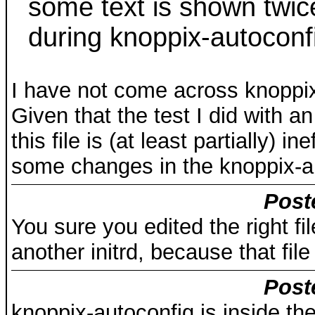
some text is shown twice,
during knoppix-autoconf
I have not come across knoppix
Given that the test I did with 
this file is (at least partially) 
some changes in the knoppix-a
Post
You sure you edited the right f
another initrd, because that fil
Post
knoppix-autoconfig is inside the