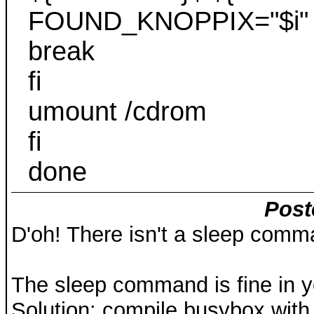
FOUND_KNOPPIX="$i"
break
fi
umount /cdrom
fi
done
Post
D'oh! There isn't a sleep comma
The sleep command is fine in y
Solution: compile busybox with o