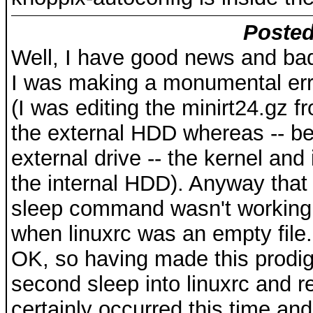
Posted
Well, I have good news and ba
I was making a monumental error
(I was editing the minirt24.gz f
the external HDD whereas -- bec
external drive -- the kernel and
the internal HDD). Anyway that e
sleep command wasn't working
when linuxrc was an empty file.
OK, so having made this prodig
second sleep into linuxrc and r
certainly occurred this time and