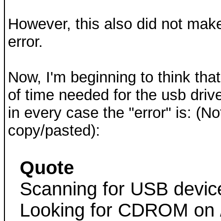
However, this also did not mak
error.
Now, I'm beginning to think tha
of time needed for the usb drive
in every case the "error" is: (No
copy/pasted):
Quote
Scanning for USB device
Looking for CDROM on 