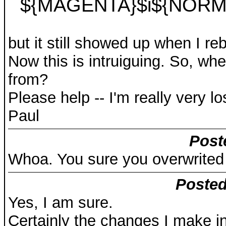
${MAGENTA}$i${NORM
but it still showed up when I re
Now this is intruiguing. So, wher
from?
Please help -- I'm really very lo
Paul
Post
Whoa. You sure you overwrited
Posted
Yes, I am sure.
Certainly the changes I make in