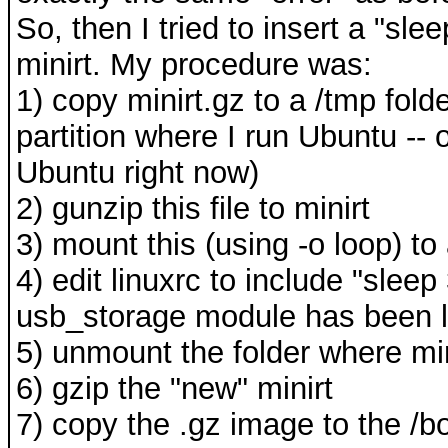
So, then I tried to insert a "sl
minirt. My procedure was:
1) copy minirt.gz to a /tmp fol
partition where I run Ubuntu --
Ubuntu right now)
2) gunzip this file to minirt
3) mount this (using -o loop) t
4) edit linuxrc to include "sleep
usb_storage module has been 
5) unmount the folder where m
6) gzip the "new" minirt
7) copy the .gz image to the /bo