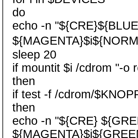
do
echo -n "${CRE}${BLUE
${MAGENTA}$i${NORM
sleep 20
if mountit $i /cdrom "-o 
then
if test -f /cdrom/$K
then
echo -n "${CRE} ${GRE
${MAGENTA}$i${GREEN