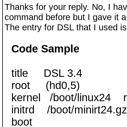
Thanks for your reply. No, I ha
command before but I gave it a 
The entry for DSL that I used is
Code Sample
title DSL 3.4
root (hd0,5)
kernel /boot/linux24 r
initrd /boot/minirt24.
boot