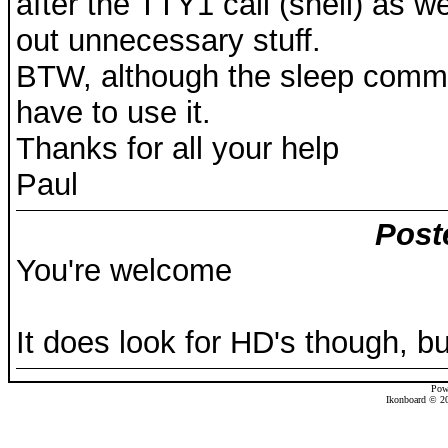
after the TTY1 call (shell) as 
out unnecessary stuff.
BTW, although the sleep command
have to use it.
Thanks for all your help
Paul
Post
You're welcome
It does look for HD's though, b
Pow
Ikonboard © 20