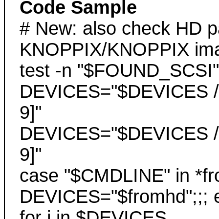
Code Sample
# New: also check HD par
KNOPPIX/KNOPPIX im
test -n "$FOUND_SCSI"
DEVICES="$DEVICES /de
9]"
DEVICES="$DEVICES /de
9]"
case "$CMDLINE" in *fr
DEVICES="$fromhd";;; 
for i in $DEVICES