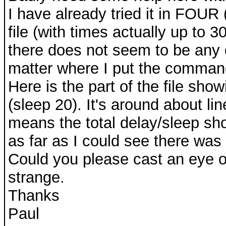
I have already tried it in FOUR (
file (with times actually up to 
there does not seem to be any 
matter where I put the command
Here is the part of the file sh
(sleep 20). It's around about line
means the total delay/sleep sh
as far as I could see there was 
Could you please cast an eye ov
strange.
Thanks
Paul