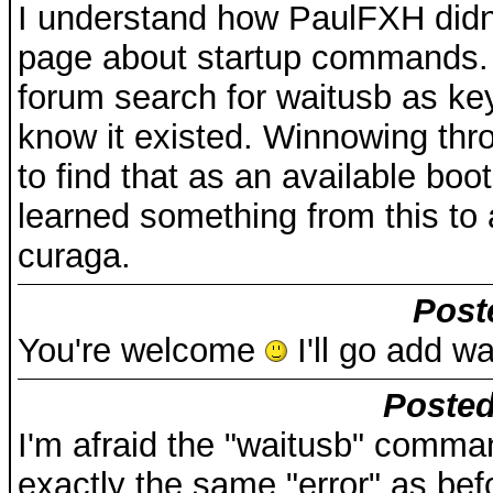
I understand how PaulFXH didn't
page about startup commands. O
forum search for waitusb as ke
know it existed. Winnowing thro
to find that as an available boot
learned something from this to
curaga.
Post
You're welcome
I'll go add wa
Posted
I'm afraid the "waitusb" comma
exactly the same "error" as bef