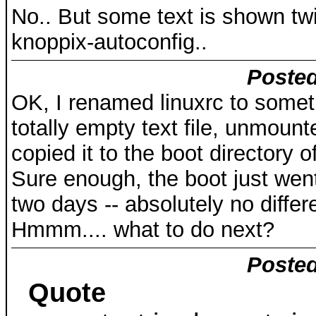
No.. But some text is shown twic
knoppix-autoconfig..
Posted
OK, I renamed linuxrc to someth
totally empty text file, unmount
copied it to the boot directory 
Sure enough, the boot just went 
two days -- absolutely no differ
Hmmm.... what to do next?
Posted
Quote