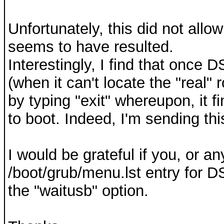
Unfortunately, this did not allo
seems to have resulted.
Interestingly, I find that once 
(when it can't locate the "real" 
by typing "exit" whereupon, it 
to boot. Indeed, I'm sending th
I would be grateful if you, or a
/boot/grub/menu.lst entry for 
the "waitusb" option.