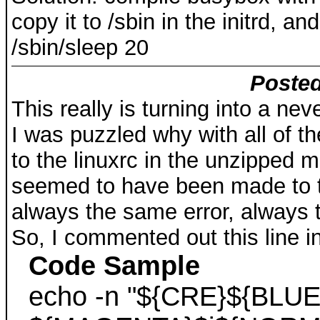
copy it to /sbin in the initrd, 
/sbin/sleep 20
Posted
This really is turning into a ne
I was puzzled why with all of 
to the linuxrc in the unzipped 
seemed to have been made to t
always the same error, always 
So, I commented out this line in
Code Sample
echo -n "${CRE}${BLUE