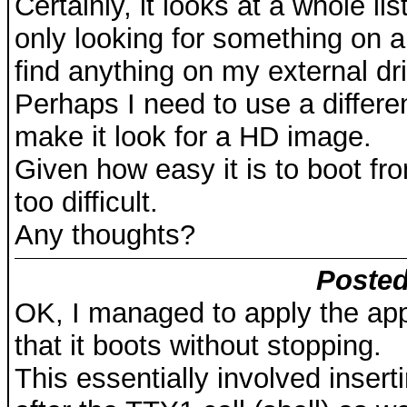
Certainly, it looks at a whole list 
only looking for something on 
find anything on my external dr
Perhaps I need to use a differe
make it look for a HD image.
Given how easy it is to boot fro
too difficult.
Any thoughts?
Posted
OK, I managed to apply the appr
that it boots without stopping.
This essentially involved inser