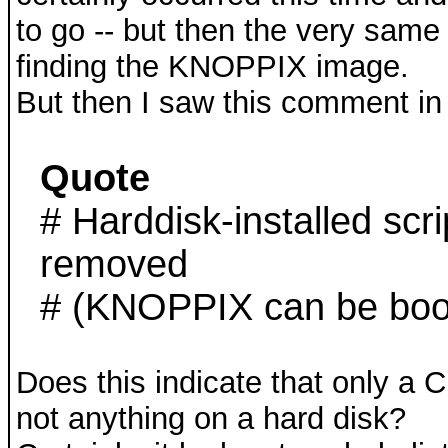
to go -- but then the very sam
finding the KNOPPIX image.
But then I saw this comment in 
Quote
# Harddisk-installed scr
removed
# (KNOPPIX can be boot
Does this indicate that only a
not anything on a hard disk?