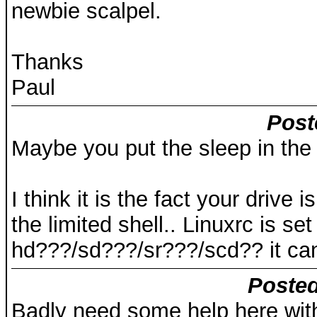
newbie scalpel.
Thanks
Paul
Post
Maybe you put the sleep in the
I think it is the fact your drive 
the limited shell.. Linuxrc is se
hd???/sd???/sr???/scd?? it can
Posted
Badly need some help here wit