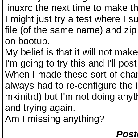
linuxrc the next time to make t
I might just try a test where I s
file (of the same name) and zip
on bootup.
My belief is that it will not mak
I'm going to try this and I'll pos
When I made these sort of chang
always had to re-configure the i
mkinitrd) but I'm not doing anyt
and trying again.
Am I missing anything?
Post