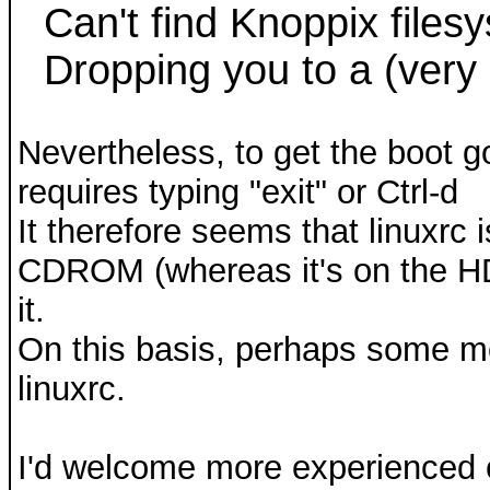
Can't find Knoppix files
Dropping you to a (very l
Nevertheless, to get the boot g
requires typing "exit" or Ctrl-d
It therefore seems that linuxrc 
CDROM (whereas it's on the HD)
it.
On this basis, perhaps some mo
linuxrc.
I'd welcome more experienced