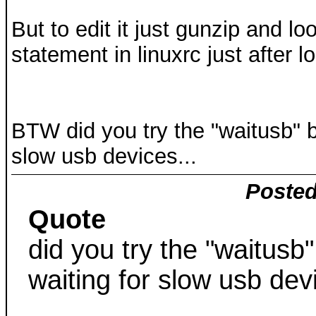
But to edit it just gunzip and l
statement in linuxrc just after 
BTW did you try the "waitusb" bo
slow usb devices...
Posted
Quote
did you try the "waitusb"
waiting for slow usb devi