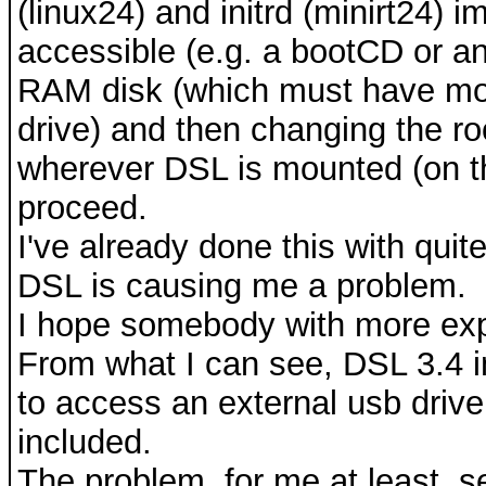
(linux24) and initrd (minirt24)
accessible (e.g. a bootCD or an i
RAM disk (which must have mod
drive) and then changing the roo
wherever DSL is mounted (on th
proceed.
I've already done this with quit
DSL is causing me a problem.
I hope somebody with more exp
From what I can see, DSL 3.4 in
to access an external usb driv
included.
The problem, for me at least, se