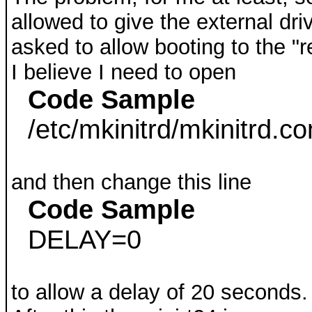
allowed to give the external dri
asked to allow booting to the "re
I believe I need to open
Code Sample
/etc/mkinitrd/mkinitrd.co
and then change this line
Code Sample
DELAY=0
to allow a delay of 20 seconds.