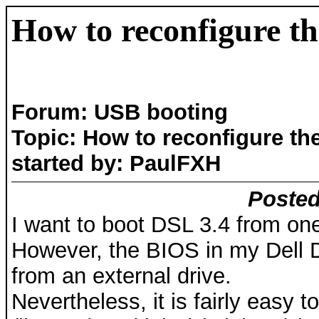
How to reconfigure th
Forum: USB booting
Topic: How to reconfigure th
started by: PaulFXH
Posted
I want to boot DSL 3.4 from on
However, the BIOS in my Dell 
from an external drive.
Nevertheless, it is fairly easy 