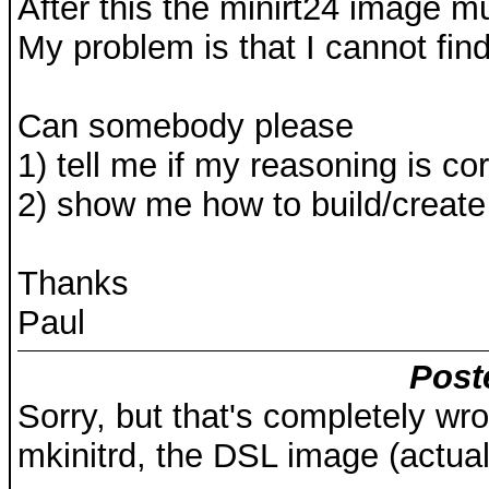
After this the minirt24 image m
My problem is that I cannot fin
Can somebody please
1) tell me if my reasoning is cor
2) show me how to build/create 
Thanks
Paul
Post
Sorry, but that's completely wr
mkinitrd, the DSL image (actua