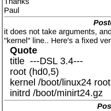
Thanks
Paul
Post
it does not take arguments, and
"kernel" line.. Here's a fixed ver
Quote
title ---DSL 3.4---
root (hd0,5)
kernel /boot/linux24 ro
initrd /boot/minirt24.gz
Pos