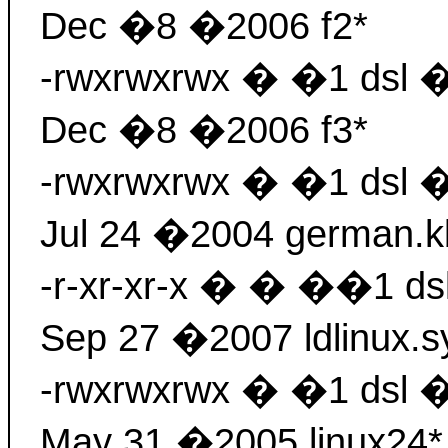
Dec �8 �2006 f2*
-rwxrwxrwx � �1 dsl 
Dec �8 �2006 f3*
-rwxrwxrwx � �1 dsl
Jul 24 �2004 german.k
-r-xr-xr-x � � ��1 d
Sep 27 �2007 ldlinux.s
-rwxrwxrwx � �1 dsl 
May 31 �2005 linux24*