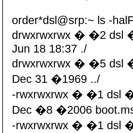
order*dsl@srp:~ ls -halF
drwxrwxrwx � �2 dsl
Jun 18 18:37 ./
drwxrwxrwx � �5 dsl
Dec 31 �1969 ../
-rwxrwxrwx � �1 dsl
Dec �8 �2006 boot.m
-rwxrwxrwx � �1 dsl 