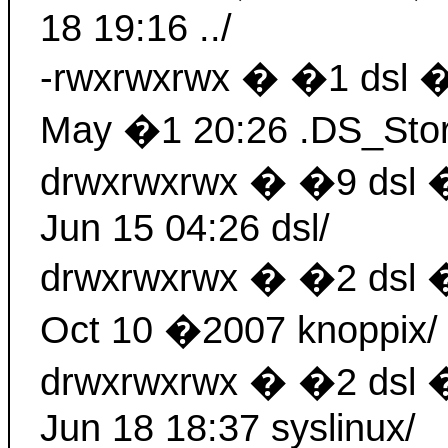
18 19:16 ../
-rwxrwxrwx � �1 dsl 
May �1 20:26 .DS_Sto
drwxrwxrwx � �9 dsl
Jun 15 04:26 dsl/
drwxrwxrwx � �2 dsl
Oct 10 �2007 knoppix/
drwxrwxrwx � �2 dsl
Jun 18 18:37 syslinux/