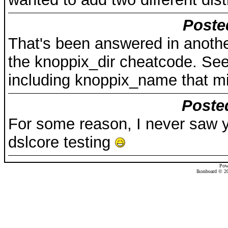
Poste
That's been answered in anothe
the knoppix_dir cheatcode. See
including knoppix_name that mi
Poste
For some reason, I never saw y
dslcore testing
Pow
Ikonboard © 20