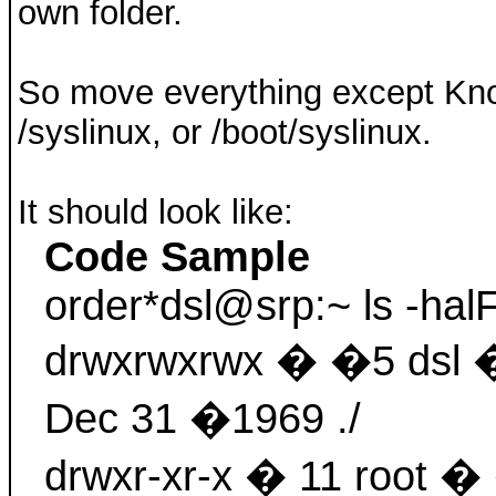
own folder.
So move everything except Knop
/syslinux, or /boot/syslinux.
It should look like:
Code Sample
order*dsl@srp:~ ls -hal
drwxrwxrwx � �5 dsl
Dec 31 �1969 ./
drwxr-xr-x � 11 root 