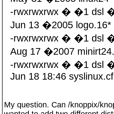
-rwxrwxrwx � �1 dsl 
Jun 13 �2005 logo.16*
-rwxrwxrwx � �1 dsl 
Aug 17 �2007 minirt24
-rwxrwxrwx � �1 dsl 
Jun 18 18:46 syslinux.cf
My question. Can /knoppix/kno
wanted to add two different dis