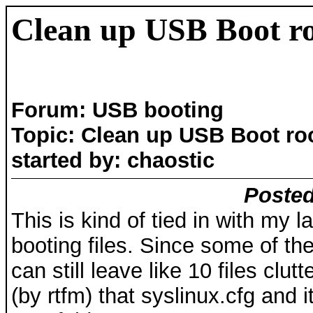
Clean up USB Boot ro
Forum: USB booting
Topic: Clean up USB Boot ro
started by: chaostic
Posted
This is kind of tied in with my 
booting files. Since some of t
can still leave like 10 files clut
(by rtfm) that syslinux.cfg and i