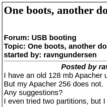
One boots, another d
Forum: USB booting
Topic: One boots, another d
started by: ravngundersen
Posted by ra
I have an old 128 mb Apacher us
But my Apacher 256 does not.
Any suggestions?
I even tried two partitions, but 