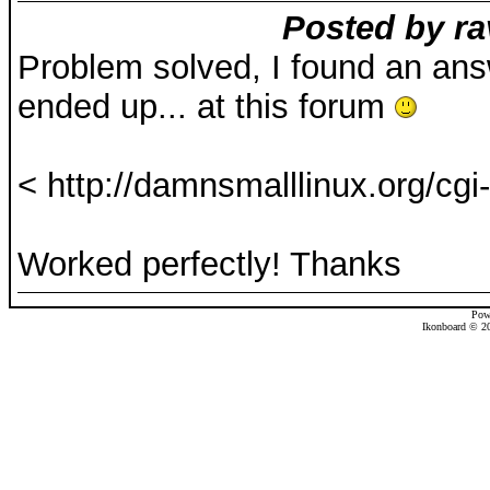
Posted by ra
Problem solved, I found an ans
ended up... at this forum
< http://damnsmalllinux.org/cgi-
Worked perfectly! Thanks
Pow
Ikonboard © 20